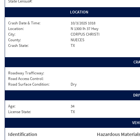
State Census#:
LOCATION
Crash Date & Time:
10/3/2025 1018
Location:
N 1300 Ih 37 Hwy
City:
CORPUS CHRISTI
County:
NUECES
Crash State:
TX
CR
Roadway Trafficway:
Road Access Control:
Road Surface Condition:
Dry
DRI
Age:
34
License State:
TX
VEH
Identification
Hazardous Material