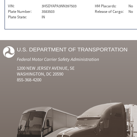
VIN:
3HSDYAPA3NN397503
HM Placards:
No
Plate Number:
3583503
Release of Cargo:
No
Plate State:
IN
U.S. DEPARTMENT OF TRANSPORTATION
Federal Motor Carrier Safety Administration
1200 NEW JERSEY AVENUE, SE
WASHINGTON, DC 20590
855-368-4200