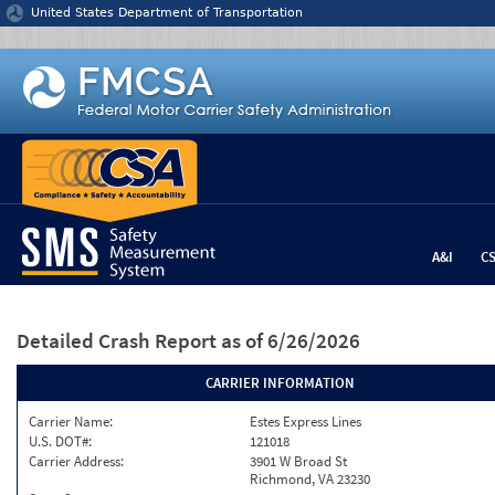
Jump to content
United States Department of Transportation
A&I
C
Detailed Crash Report
as of 6/26/2026
CARRIER INFORMATION
Carrier Name:
Estes Express Lines
U.S. DOT#:
121018
Carrier Address:
3901 W Broad St
Richmond, VA 23230