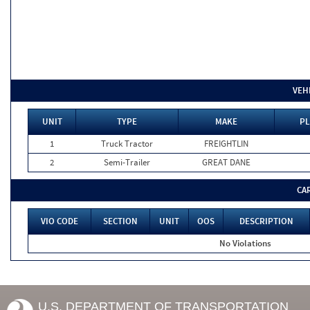
VEH
UNIT
TYPE
MAKE
PL
1
Truck Tractor
FREIGHTLIN
2
Semi-Trailer
GREAT DANE
CA
VIO CODE
SECTION
UNIT
OOS
DESCRIPTION
No Violations
U.S. DEPARTMENT OF TRANSPORTATION