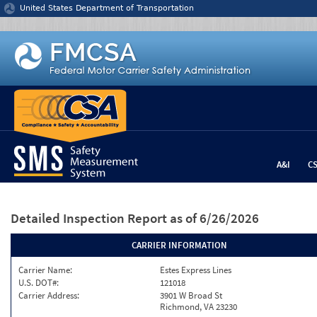
Jump to content
United States Department of Transportation
A&I
C
Detailed Inspection Report
as of 6/26/2026
CARRIER INFORMATION
Carrier Name:
Estes Express Lines
U.S. DOT#:
121018
Carrier Address:
3901 W Broad St
Richmond, VA 23230