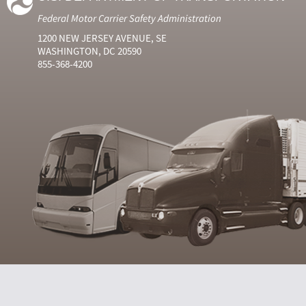
Federal Motor Carrier Safety Administration
1200 NEW JERSEY AVENUE, SE
WASHINGTON, DC 20590
855-368-4200