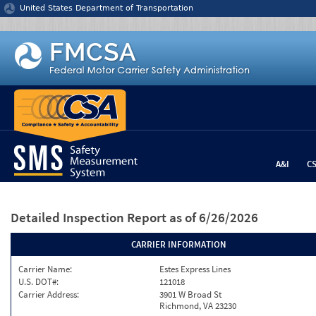
Jump to content
United States Department of Transportation
A&I
C
Detailed Inspection Report
as of 6/26/2026
CARRIER INFORMATION
Carrier Name:
Estes Express Lines
U.S. DOT#:
121018
Carrier Address:
3901 W Broad St
Richmond, VA 23230