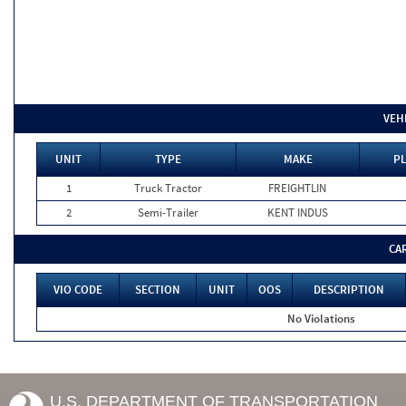
VEH
UNIT
TYPE
MAKE
PL
1
Truck Tractor
FREIGHTLIN
2
Semi-Trailer
KENT INDUS
CA
VIO CODE
SECTION
UNIT
OOS
DESCRIPTION
No Violations
U.S. DEPARTMENT OF TRANSPORTATION