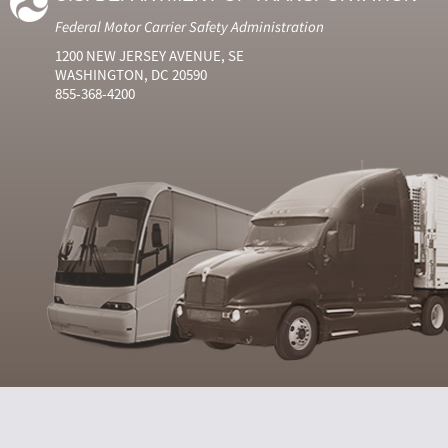
Federal Motor Carrier Safety Administration
1200 NEW JERSEY AVENUE, SE
WASHINGTON, DC 20590
855-368-4200