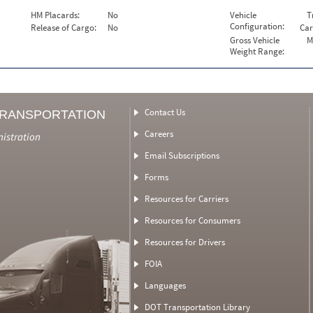
HM Placards:
No
Vehicle
T
Configuration:
Release of Cargo:
No
Car
Gross Vehicle
M
Weight Range:
Contact Us
TRANSPORTATION
Careers
nistration
Email Subscriptions
Forms
Resources for Carriers
Resources for Consumers
Resources for Drivers
FOIA
Languages
DOT Transportation Library