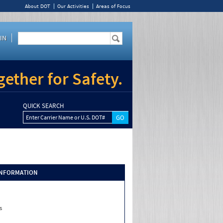
About DOT
Our Activities
Areas of Focus
IN
ether for Safety.
QUICK SEARCH
Enter Carrier Name or U.S. DOT#
INFORMATION
s