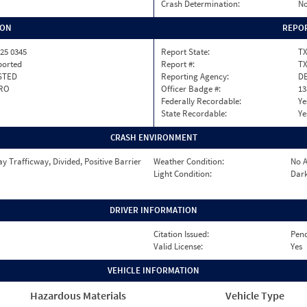
Crash Determination:
No
ION
REPOR
25 0345
Report State:
T
ported
Report #:
T
STED
Reporting Agency:
DE
RO
Officer Badge #:
13
Federally Recordable:
Ye
State Recordable:
Ye
CRASH ENVIRONMENT
 Trafficway, Divided, Positive Barrier
Weather Condition:
No A
Light Condition:
Dark
DRIVER INFORMATION
Citation Issued:
Pen
Valid License:
Yes
VEHICLE INFORMATION
Hazardous Materials
Vehicle Type