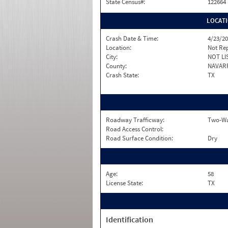
State Census#:
122664
LOCAT
Crash Date & Time:
4/23/20
Location:
Not Re
City:
NOT LI
County:
NAVAR
Crash State:
TX
Roadway Trafficway:
Two-Way
Road Access Control:
Road Surface Condition:
Dry
Age:
58
License State:
TX
Identification