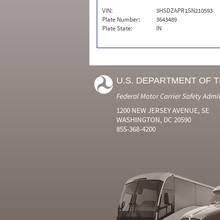
VIN:
3HSDZAPR1SN210593
Plate Number:
3643489
Plate State:
IN
U.S. DEPARTMENT OF 
Federal Motor Carrier Safety Admi
1200 NEW JERSEY AVENUE, SE
WASHINGTON, DC 20590
855-368-4200