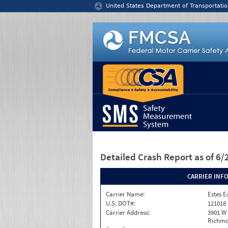
Jump to content
United States Department of Transportatio
Detailed Crash Report
as of 6
CARRIER INF
Carrier Name:
Estes E
U.S. DOT#:
121018
Carrier Address:
3901 W
Richmo