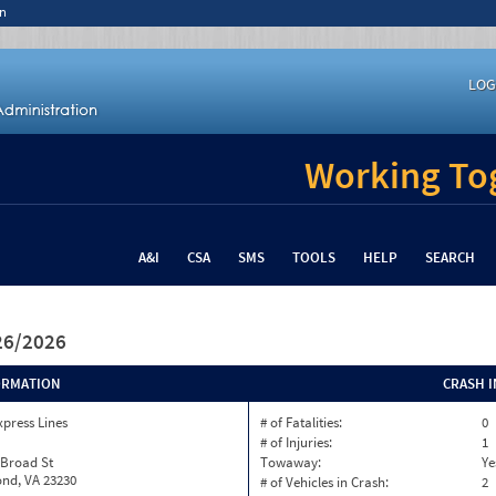
n
LOG
Working Tog
A&I
CSA
SMS
TOOLS
HELP
SEARCH
/26/2026
ORMATION
CRASH 
xpress Lines
# of Fatalities:
0
# of Injuries:
1
 Broad St
Towaway:
Ye
nd, VA 23230
# of Vehicles in Crash:
2