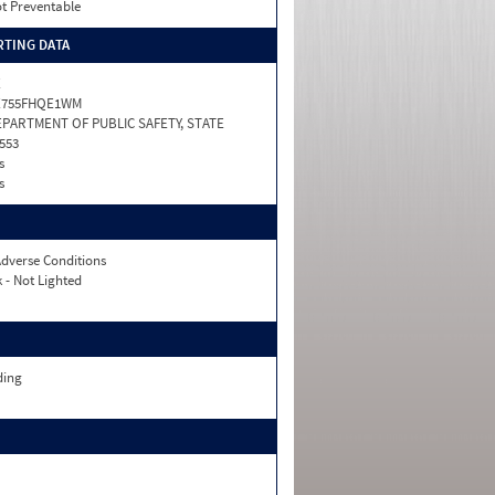
t Preventable
TING DATA
X
X755FHQE1WM
PARTMENT OF PUBLIC SAFETY, STATE
553
s
s
dverse Conditions
 - Not Lighted
ding