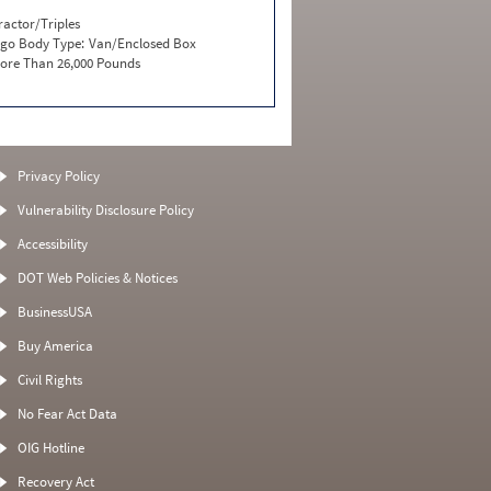
ractor/Triples
go Body Type:
Van/Enclosed Box
ore Than 26,000 Pounds
Privacy Policy
Vulnerability Disclosure Policy
Accessibility
DOT Web Policies & Notices
BusinessUSA
Buy America
Civil Rights
No Fear Act Data
OIG Hotline
Recovery Act