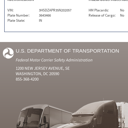
VIN:
3HSDZAPR35N202057
HM Placards:
No
Plate Number:
3643466
Release of Cargo:
No
Plate State:
IN
U.S. DEPARTMENT OF TRANSPORTATION
Federal Motor Carrier Safety Administration
1200 NEW JERSEY AVENUE, SE
WASHINGTON, DC 20590
855-368-4200