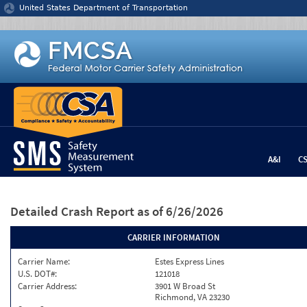
Jump to content
United States Department of Transportation
A&I
C
Detailed Crash Report
as of 6/26/2026
CARRIER INFORMATION
Carrier Name:
Estes Express Lines
U.S. DOT#:
121018
Carrier Address:
3901 W Broad St
Richmond, VA 23230