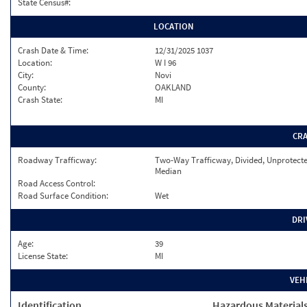
State Census#:
LOCATION
Crash Date & Time:
12/31/2025 1037
Location:
W I 96
City:
Novi
County:
OAKLAND
Crash State:
MI
CR
Roadway Trafficway:
Two-Way Trafficway, Divided, Unprotect
Median
Road Access Control:
Road Surface Condition:
Wet
DRI
Age:
39
License State:
MI
VEH
Identification
Hazardous Material