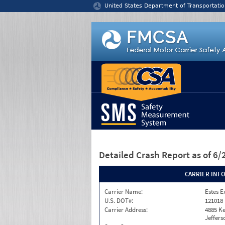
Jump to content
United States Department of Transportatio
Detailed Crash Report
as of 6
CARRIER INF
Carrier Name:
Estes E
U.S. DOT#:
121018
Carrier Address:
4885 K
Jeffers