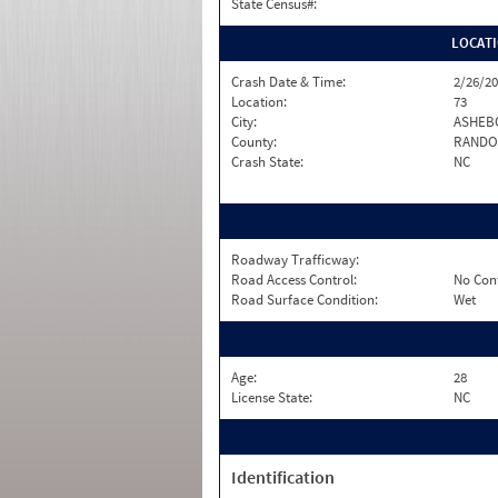
State Census#:
LOCAT
Crash Date & Time:
2/26/20
Location:
73
City:
ASHEB
County:
RANDO
Crash State:
NC
Roadway Trafficway:
Road Access Control:
No Con
Road Surface Condition:
Wet
Age:
28
License State:
NC
Identification