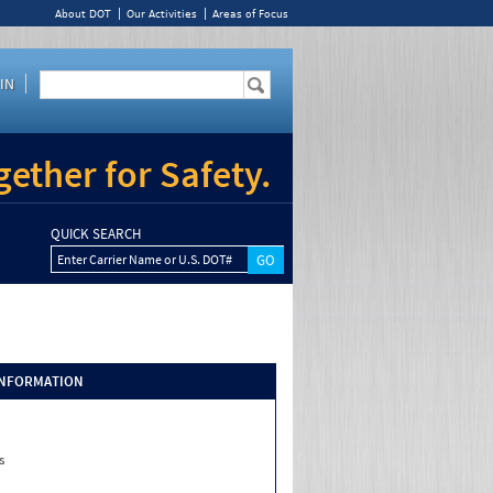
About DOT
Our Activities
Areas of Focus
IN
ether for Safety.
QUICK SEARCH
Enter Carrier Name or U.S. DOT#
INFORMATION
s