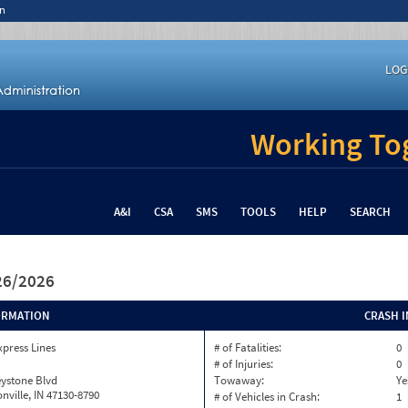
n
LOG
Working Tog
A&I
CSA
SMS
TOOLS
HELP
SEARCH
/26/2026
ORMATION
CRASH 
xpress Lines
# of Fatalities:
0
# of Injuries:
0
eystone Blvd
Towaway:
Ye
onville, IN 47130-8790
# of Vehicles in Crash:
1