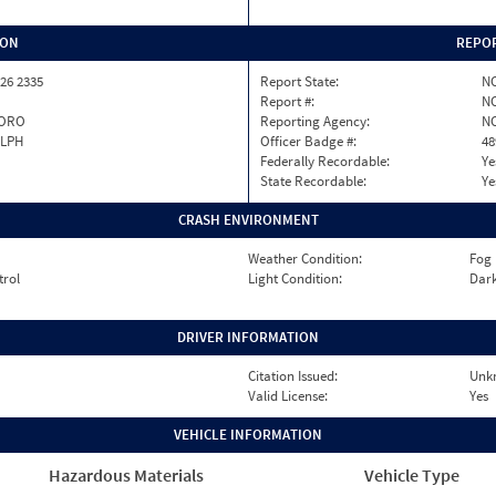
ION
REPOR
26 2335
Report State:
N
Report #:
NC
ORO
Reporting Agency:
NC
LPH
Officer Badge #:
48
Federally Recordable:
Ye
State Recordable:
Ye
CRASH ENVIRONMENT
Weather Condition:
Fog
trol
Light Condition:
Dark
DRIVER INFORMATION
Citation Issued:
Unk
Valid License:
Yes
VEHICLE INFORMATION
Hazardous Materials
Vehicle Type