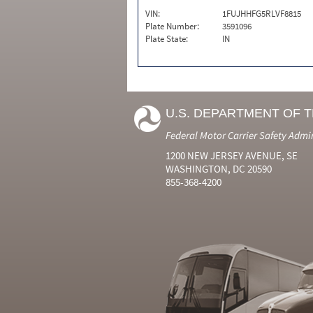
VIN:
1FUJHHFG5RLVF8815
Plate Number:
3591096
Plate State:
IN
U.S. DEPARTMENT OF 
Federal Motor Carrier Safety Admi
1200 NEW JERSEY AVENUE, SE
WASHINGTON, DC 20590
855-368-4200