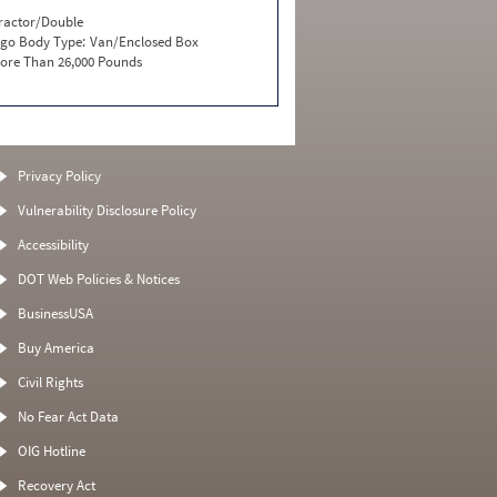
ractor/Double
go Body Type:
Van/Enclosed Box
ore Than 26,000 Pounds
Privacy Policy
Vulnerability Disclosure Policy
Accessibility
DOT Web Policies & Notices
BusinessUSA
Buy America
Civil Rights
No Fear Act Data
OIG Hotline
Recovery Act