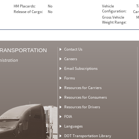
HM Placards:
No
Vehicle
T
Configuration:
Release of Cargo:
No
Car
Gross Vehicle
M
Weight Range:
Contact Us
TRANSPORTATION
Careers
nistration
Email Subscriptions
Forms
Resources for Carriers
Resources for Consumers
Resources for Drivers
FOIA
Languages
DOT Transportation Library