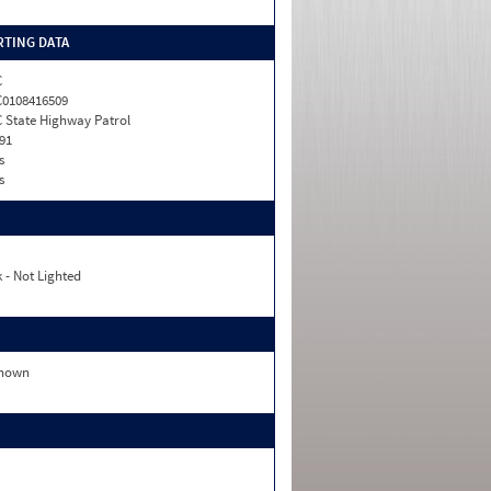
TING DATA
C
0108416509
 State Highway Patrol
91
s
s
 - Not Lighted
nown