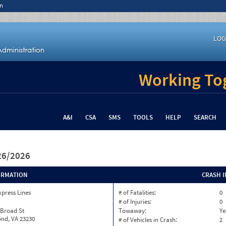
n
LOG
Working Tog
A&I
CSA
SMS
TOOLS
HELP
SEARCH
/26/2026
ORMATION
CRASH 
xpress Lines
# of Fatalities:
0
# of Injuries:
0
 Broad St
Towaway:
Ye
nd, VA 23230
# of Vehicles in Crash:
2