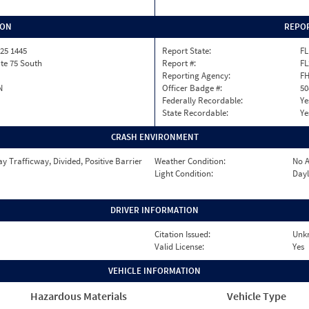
ION
REPOR
25 1445
Report State:
FL
ate 75 South
Report #:
FL
Reporting Agency:
F
N
Officer Badge #:
50
Federally Recordable:
Ye
State Recordable:
Ye
CRASH ENVIRONMENT
 Trafficway, Divided, Positive Barrier
Weather Condition:
No A
Light Condition:
Dayl
DRIVER INFORMATION
Citation Issued:
Unk
Valid License:
Yes
VEHICLE INFORMATION
Hazardous Materials
Vehicle Type