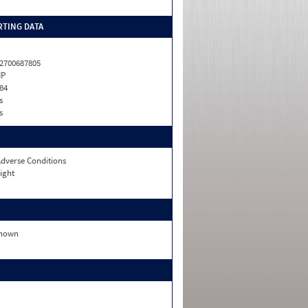
TING DATA
2700687805
HP
84
s
s
dverse Conditions
ight
nown