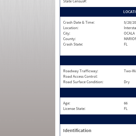
State Census#:
LOCAT
Crash Date & Time:
5/28/20
Location:
Interst
City:
OCALA
County:
MARIO
Crash State:
FL
Roadway Trafficway:
Two-Way
Road Access Control:
Road Surface Condition:
Dry
Age:
66
License State:
FL
Identification