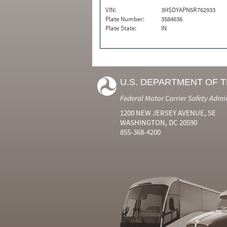
VIN:
3HSDYAPN5R762933
Plate Number:
3584636
Plate State:
IN
U.S. DEPARTMENT OF 
Federal Motor Carrier Safety Admi
1200 NEW JERSEY AVENUE, SE
WASHINGTON, DC 20590
855-368-4200