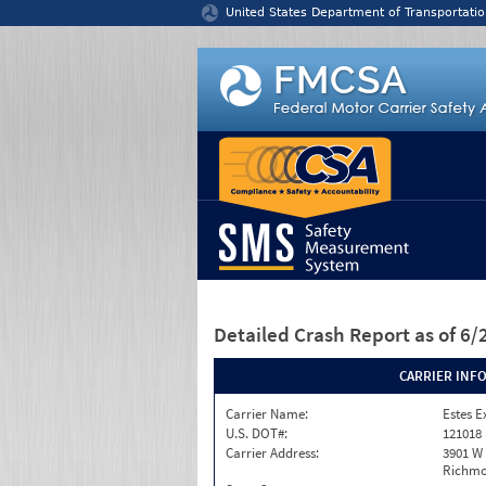
Jump to content
United States Department of Transportatio
Detailed Crash Report
as of 6
CARRIER INF
Carrier Name:
Estes E
U.S. DOT#:
121018
Carrier Address:
3901 W
Richmo