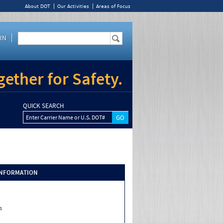
About DOT
Our Activities
Areas of Focus
IN
ether for Safety.
QUICK SEARCH
Enter Carrier Name or U.S. DOT#
INFORMATION
s