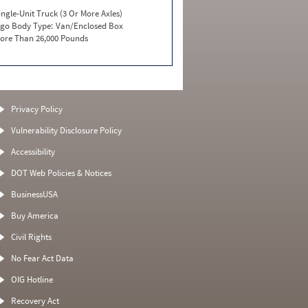
ingle-Unit Truck (3 Or More Axles)
go Body Type:
Van/Enclosed Box
ore Than 26,000 Pounds
Privacy Policy
Vulnerability Disclosure Policy
Accessibility
DOT Web Policies & Notices
BusinessUSA
Buy America
Civil Rights
No Fear Act Data
OIG Hotline
Recovery Act