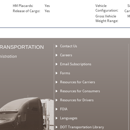
HM Placards:
Yes
Vehicle
S
Configuration:
Release of Cargo:
Yes
Car
Gross Vehicle
M
Weight Range:
Contact Us
TRANSPORTATION
Careers
nistration
Email Subscriptions
Forms
Resources for Carriers
Resources for Consumers
Resources for Drivers
FOIA
Languages
DOT Transportation Library