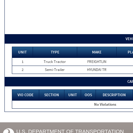
VEH
UNIT
TYPE
MAKE
PL
1
Truck Tractor
FREIGHTLIN
2
Semi-Trailer
HYUNDAI TR
CA
VIO CODE
SECTION
UNIT
OOS
DESCRIPTION
No Violations
U.S. DEPARTMENT OF TRANSPORTATION