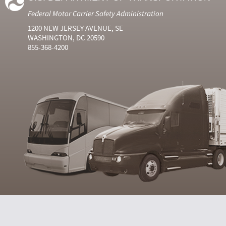
Federal Motor Carrier Safety Administration
1200 NEW JERSEY AVENUE, SE
WASHINGTON, DC 20590
855-368-4200