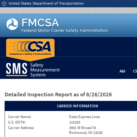
Jump to content
United States Department of Transportation
A&I
C
Detailed Inspection Report
as of 6/26/2026
CARRIER INFORMATION
Carrier Name:
Estes Express Lines
U.S. DOT#:
121018
Carrier Address:
3901 W Broad St
Richmond, VA 23230