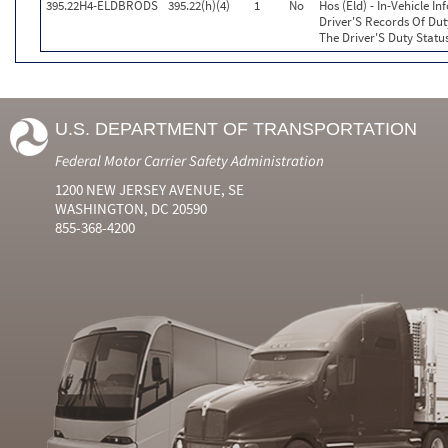
395.22H4-ELDBRODS
395.22(h)(4)
1
No
Hos (Eld) - In-Vehicle I
Driver'S Records Of Dut
The Driver'S Duty Statu
U.S. DEPARTMENT OF TRANSPORTATION
Federal Motor Carrier Safety Administration
1200 NEW JERSEY AVENUE, SE
WASHINGTON, DC 20590
855-368-4200