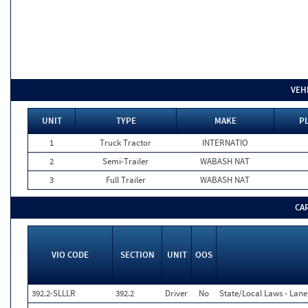
VEH
UNIT
TYPE
MAKE
P
1
Truck Tractor
INTERNATIO
2
Semi-Trailer
WABASH NAT
3
Full Trailer
WABASH NAT
CA
VIO CODE
SECTION
UNIT
OOS
392.2-SLLLR
392.2
Driver
No
State/Local Laws - Lane 