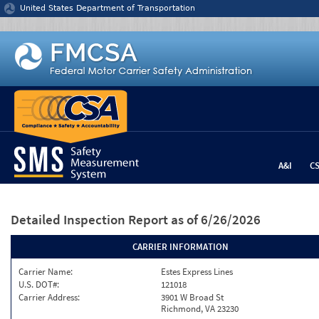
Jump to content
United States Department of Transportation
A&I
C
Detailed Inspection Report
as of 6/26/2026
CARRIER INFORMATION
Carrier Name:
Estes Express Lines
U.S. DOT#:
121018
Carrier Address:
3901 W Broad St
Richmond, VA 23230