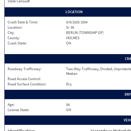
State Census#:
LOCATION
Crash Date & Time:
9/9/2025 1554
Location:
Sr 39
City:
BERLIN (TOWNSHIP OF)
County:
HOLMES
Crash State:
OH
CR
Roadway Trafficway:
Two-Way Trafficway, Divided, Unprotect
Median
Road Access Control:
Road Surface Condition:
Dry
DRI
Age:
54
License State:
OH
VEH
Identification
Hazardous Material