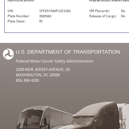
VIN:
1FVXA7A80FLGE2365
HM Placards:
No
Plate Number:
3585560
Release of Cargo:
No
Plate State:
IN
U.S. DEPARTMENT OF TRANSPORTATION
Federal Motor Carrier Safety Administration
1200 NEW JERSEY AVENUE, SE
WASHINGTON, DC 20590
855-368-4200