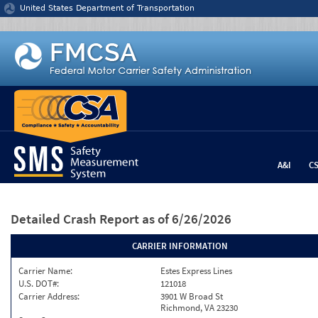
Jump to content
United States Department of Transportation
A&I
C
Detailed Crash Report
as of 6/26/2026
CARRIER INFORMATION
Carrier Name:
Estes Express Lines
U.S. DOT#:
121018
Carrier Address:
3901 W Broad St
Richmond, VA 23230