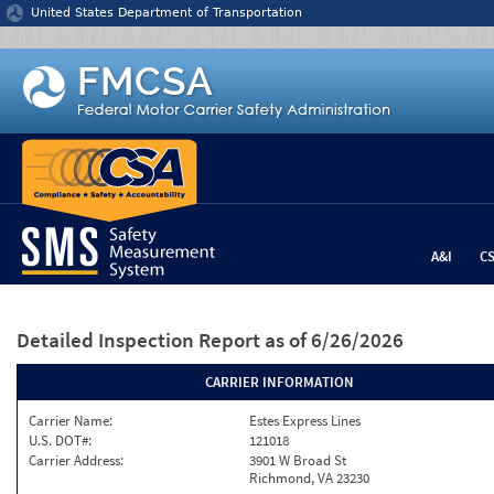
Jump to content
United States Department of Transportation
A&I
C
Detailed Inspection Report
as of 6/26/2026
CARRIER INFORMATION
Carrier Name:
Estes Express Lines
U.S. DOT#:
121018
Carrier Address:
3901 W Broad St
Richmond, VA 23230