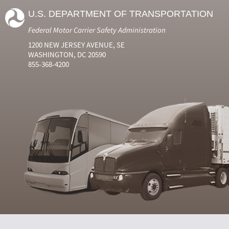
U.S. DEPARTMENT OF TRANSPORTATION
Federal Motor Carrier Safety Administration
1200 NEW JERSEY AVENUE, SE
WASHINGTON, DC 20590
855-368-4200