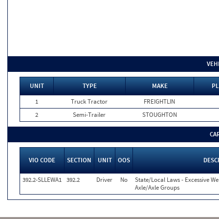
VEH
UNIT
TYPE
MAKE
PL
1
Truck Tractor
FREIGHTLIN
2
Semi-Trailer
STOUGHTON
CA
VIO CODE
SECTION
UNIT
OOS
DESC
392.2-SLLEWA1
392.2
Driver
No
State/Local Laws - Excessive We
Axle/Axle Groups