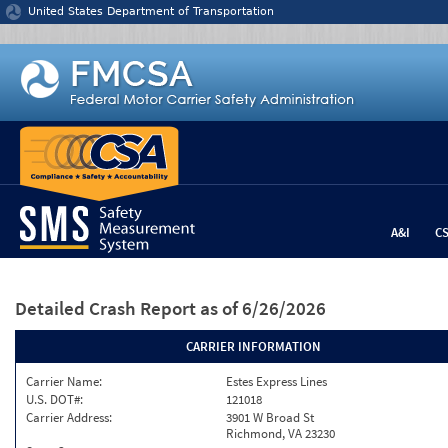
Jump to content
United States Department of Transportation
A&I
C
Detailed Crash Report
as of 6/26/2026
CARRIER INFORMATION
Carrier Name:
Estes Express Lines
U.S. DOT#:
121018
Carrier Address:
3901 W Broad St
Richmond, VA 23230