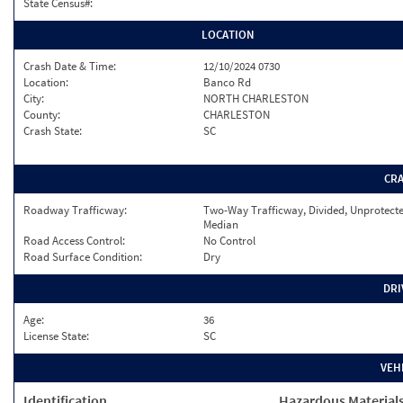
State Census#:
LOCATION
Crash Date & Time:
12/10/2024 0730
Location:
Banco Rd
City:
NORTH CHARLESTON
County:
CHARLESTON
Crash State:
SC
CR
Roadway Trafficway:
Two-Way Trafficway, Divided, Unprotect
Median
Road Access Control:
No Control
Road Surface Condition:
Dry
DRI
Age:
36
License State:
SC
VEH
Identification
Hazardous Material