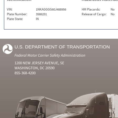
VIN:
1NKAGGGG60J488956
HM Placards:
No
Plate Number:
3586251
Release of Cargo:
No
Plate State:
IN
U.S. DEPARTMENT OF TRANSPORTATION
Federal Motor Carrier Safety Administration
1200 NEW JERSEY AVENUE, SE
WASHINGTON, DC 20590
855-368-4200