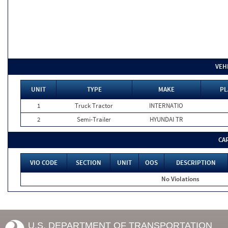
VEH
UNIT
TYPE
MAKE
PL
1
Truck Tractor
INTERNATIO
2
Semi-Trailer
HYUNDAI TR
CA
VIO CODE
SECTION
UNIT
OOS
DESCRIPTION
No Violations
U.S. DEPARTMENT OF TRANSPORTATION