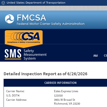
Jump to content
United States Department of Transportation
A&I
C
Detailed Inspection Report
as of 6/26/2026
CARRIER INFORMATION
Carrier Name:
Estes Express Lines
U.S. DOT#:
121018
Carrier Address:
3901 W Broad St
Richmond, VA 23230