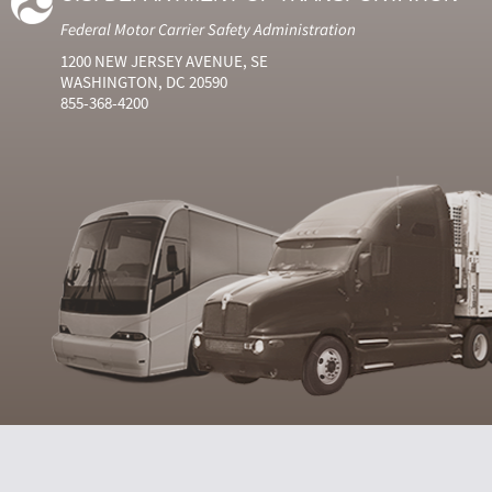
Federal Motor Carrier Safety Administration
1200 NEW JERSEY AVENUE, SE
WASHINGTON, DC 20590
855-368-4200