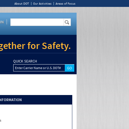
About DOT
Our Activities
Areas of Focus
IN
ether for Safety.
QUICK SEARCH
Enter Carrier Name or U.S. DOT#
INFORMATION
s