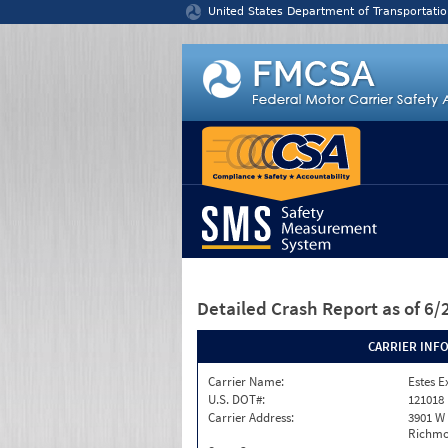
Jump to content
United States Department of Transportatio
Detailed Crash Report
as of 6
CARRIER INF
Carrier Name:
Estes E
U.S. DOT#:
121018
Carrier Address:
3901 W
Richmo