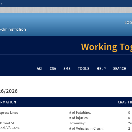
n
LOG
Working Tog
A&I
CSA
SMS
TOOLS
HELP
SEARCH
/26/2026
ORMATION
CRASH 
xpress Lines
# of Fatalities:
0
# of Injuries:
0
 Broad St
Towaway:
Ye
nd, VA 23230
# of Vehicles in Crash:
2