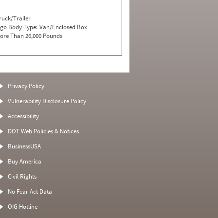
ruck/Trailer
go Body Type:
Van/Enclosed Box
ore Than 26,000 Pounds
Privacy Policy
Vulnerability Disclosure Policy
Accessibility
DOT Web Policies & Notices
BusinessUSA
Buy America
Civil Rights
No Fear Act Data
OIG Hotline