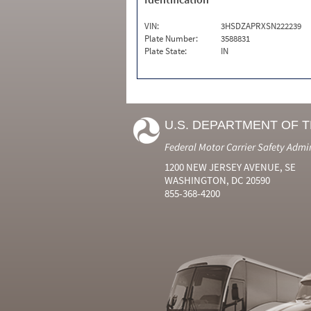
VIN:
3HSDZAPRXSN222239
Plate Number:
3588831
Plate State:
IN
U.S. DEPARTMENT OF 
Federal Motor Carrier Safety Admi
1200 NEW JERSEY AVENUE, SE
WASHINGTON, DC 20590
855-368-4200