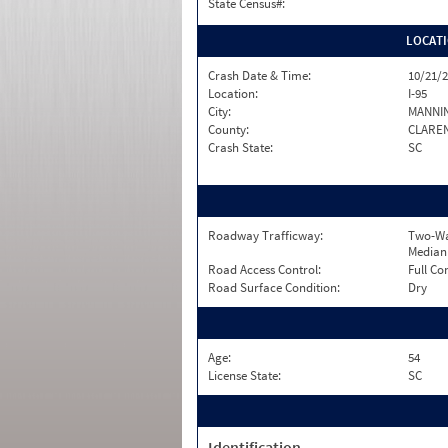
State Census#:
LOCAT
Crash Date & Time:
10/21/2
Location:
I-95
City:
MANNI
County:
CLARE
Crash State:
SC
Roadway Trafficway:
Two-Wa
Median
Road Access Control:
Full Co
Road Surface Condition:
Dry
Age:
54
License State:
SC
Identification