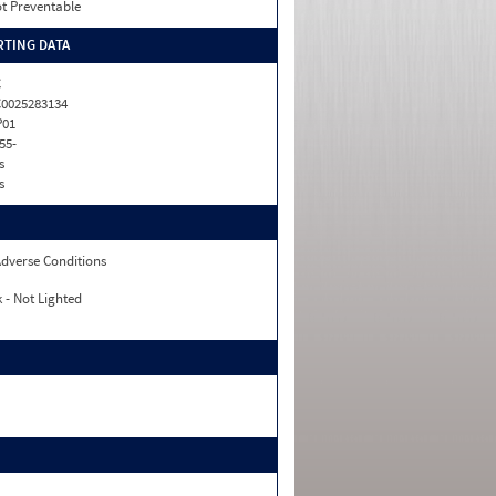
t Preventable
TING DATA
C
0025283134
P01
55-
s
s
dverse Conditions
 - Not Lighted