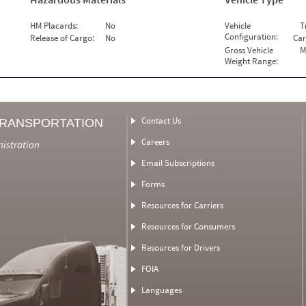
HM Placards:
No
Vehicle
T
Configuration:
Release of Cargo:
No
Car
Gross Vehicle
M
Weight Range:
Contact Us
TRANSPORTATION
Careers
nistration
Email Subscriptions
Forms
Resources for Carriers
Resources for Consumers
Resources for Drivers
FOIA
Languages