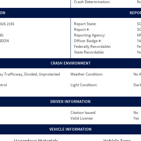
Crash Determination:
No
ION
REPOR
025 2155
Report State:
S
Report #:
SC
NG
Reporting Agency:
H
NDON
Officer Badge #:
74
Federally Recordable:
Ye
State Recordable:
Ye
CRASH ENVIRONMENT
y Trafficway, Divided, Unprotected
Weather Condition:
No A
ntrol
Light Condition:
Dark
DRIVER INFORMATION
Citation Issued:
No
Valid License:
Yes
VEHICLE INFORMATION
Hazardous Materials
Vehicle Type