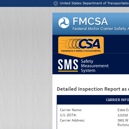
Jump to content
United States Department of Transportatio
Detailed Inspection Report
as 
CARRIER INF
Carrier Name:
Estes E
U.S. DOT#:
121018
Carrier Address:
3901 W
Richmo