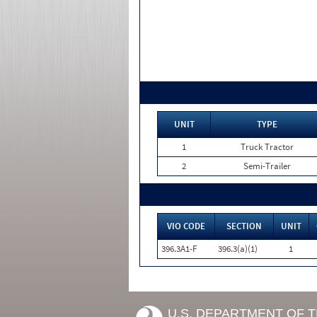
UNIT
TYPE
1
Truck Tractor
2
Semi-Trailer
VIO CODE
SECTION
UNIT
396.3A1-F
396.3(a)(1)
1
U.S. DEPARTMENT OF 