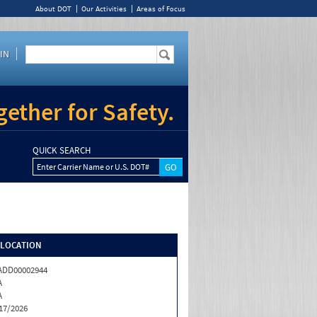
About DOT
Our Activities
Areas of Focus
IN
ether for Safety.
QUICK SEARCH
Enter Carrier Name or U.S. DOT#
/LOCATION
ADD00002944
A
A
17/2026