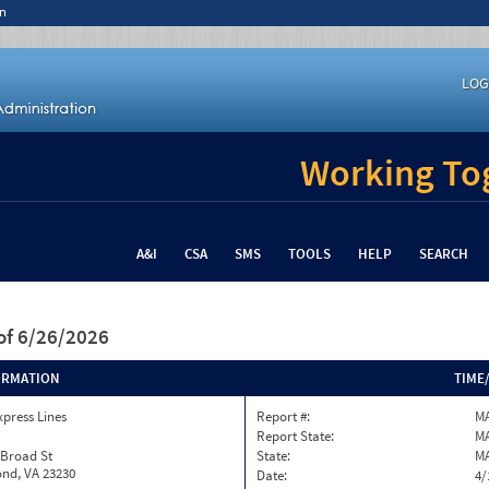
n
LOG
Working Tog
A&I
CSA
SMS
TOOLS
HELP
SEARCH
of 6/26/2026
ORMATION
TIME
xpress Lines
Report #:
M
Report State:
M
 Broad St
State:
M
nd, VA 23230
Date:
4/