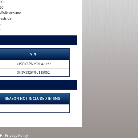
09
50
. Walk-Around
adside
o
o
VIN
3HSDYAPN3SN343727
3H3V532K7PJ115052
REASON NOT INCLUDED IN SMS
Privacy Policy