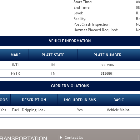
Start Time:
08
End Time:
08
Level:
II
Facility:
Ro
Post Crash Inspection:
N
Hazmat Placard Required:
N
VEHICLE INFORMATION
MAKE
PLATE STATE
PLATE NUMBER
INTL
IN
3667906
HYTR
TN
313686T
CARRIER VIOLATIONS
OOS
DESCRIPTION
INCLUDED IN SMS
BASIC
Yes
Fuel - Dripping Leak.
Yes
Vehicle Maint.
Contact Us
TRANSPORTATION