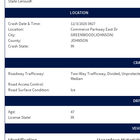
State Census#:
LOCATION
Crash Date & Time:
12/3/2025 0927
Location:
Commerce Parkway East Dr
City:
GREENWOOD(JOHNSON)
County:
JOHNSON
Crash State:
IN
CR
Roadway Trafficway:
Two-Way Trafficway, Divided, Unprotect
Median
Road Access Control:
Road Surface Condition:
Ice
DRI
Age:
47
License State:
IN
VEH
Identification
Hazardous Material