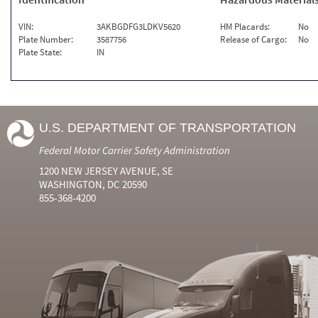
VIN:
3AKBGDFG3LDKV5620
HM Placards:
No
Plate Number:
3587756
Release of Cargo:
No
Plate State:
IN
U.S. DEPARTMENT OF TRANSPORTATION
Federal Motor Carrier Safety Administration
1200 NEW JERSEY AVENUE, SE
WASHINGTON, DC 20590
855-368-4200