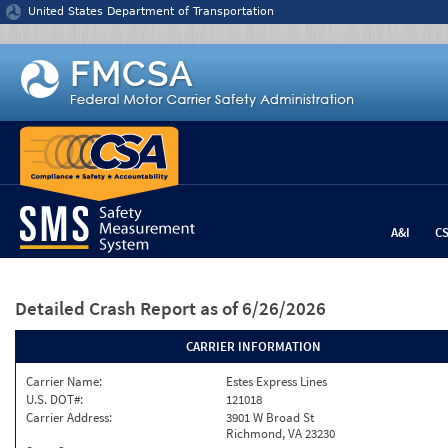
Jump to content
United States Department of Transportation
A&I
C
Detailed Crash Report
as of 6/26/2026
CARRIER INFORMATION
Carrier Name:
Estes Express Lines
U.S. DOT#:
121018
Carrier Address:
3901 W Broad St
Richmond, VA 23230