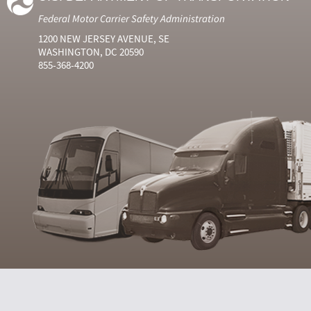
Federal Motor Carrier Safety Administration
1200 NEW JERSEY AVENUE, SE
WASHINGTON, DC 20590
855-368-4200