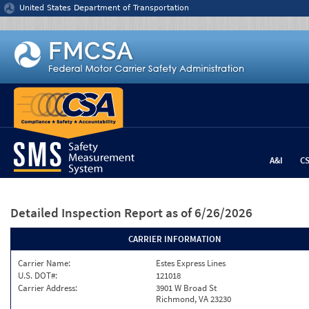
Jump to content
United States Department of Transportation
A&I
C
Detailed Inspection Report
as of 6/26/2026
CARRIER INFORMATION
Carrier Name:
Estes Express Lines
U.S. DOT#:
121018
Carrier Address:
3901 W Broad St
Richmond, VA 23230