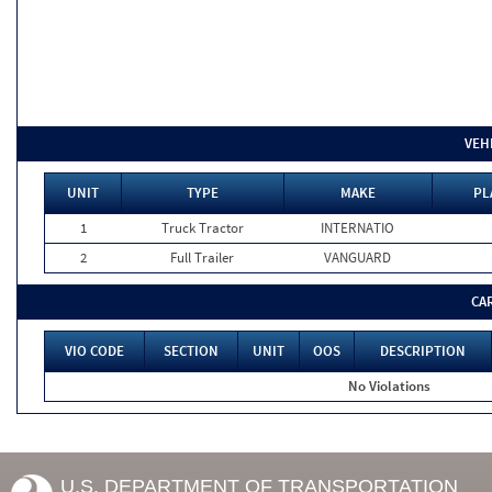
VEH
UNIT
TYPE
MAKE
PL
1
Truck Tractor
INTERNATIO
2
Full Trailer
VANGUARD
CA
VIO CODE
SECTION
UNIT
OOS
DESCRIPTION
No Violations
U.S. DEPARTMENT OF TRANSPORTATION