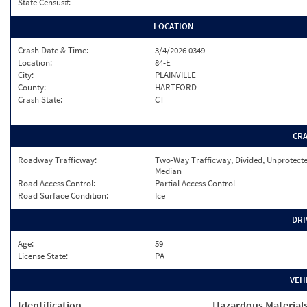
State Census#:
LOCATION
Crash Date & Time:
3/4/2026 0349
Location:
84-E
City:
PLAINVILLE
County:
HARTFORD
Crash State:
CT
CR
Roadway Trafficway:
Two-Way Trafficway, Divided, Unprotect
Median
Road Access Control:
Partial Access Control
Road Surface Condition:
Ice
DRI
Age:
59
License State:
PA
VEH
Identification
Hazardous Material