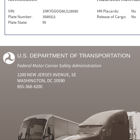
VIN:
1NKYGGGG80J128585
HM Placards:
No
Plate Number:
3589321
Release of Cargo:
No
Plate State:
IN
U.S. DEPARTMENT OF TRANSPORTATION
Federal Motor Carrier Safety Administration
1200 NEW JERSEY AVENUE, SE
WASHINGTON, DC 20590
855-368-4200