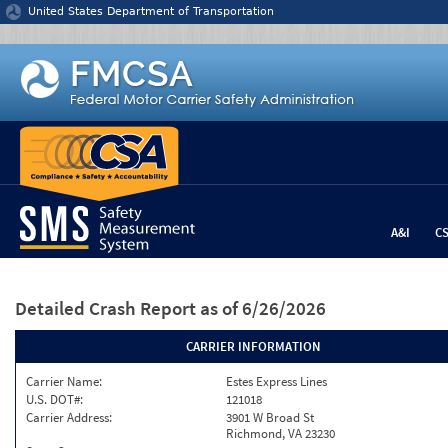
Jump to content
United States Department of Transportation
A&I
C
Detailed Crash Report
as of 6/26/2026
CARRIER INFORMATION
Carrier Name:
Estes Express Lines
U.S. DOT#:
121018
Carrier Address:
3901 W Broad St
Richmond, VA 23230