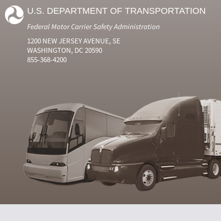
U.S. DEPARTMENT OF TRANSPORTATION
Federal Motor Carrier Safety Administration
1200 NEW JERSEY AVENUE, SE
WASHINGTON, DC 20590
855-368-4200