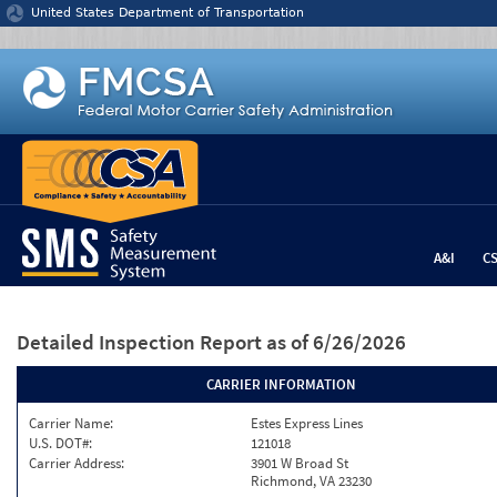
Jump to content
United States Department of Transportation
A&I
C
Detailed Inspection Report
as of 6/26/2026
CARRIER INFORMATION
Carrier Name:
Estes Express Lines
U.S. DOT#:
121018
Carrier Address:
3901 W Broad St
Richmond, VA 23230