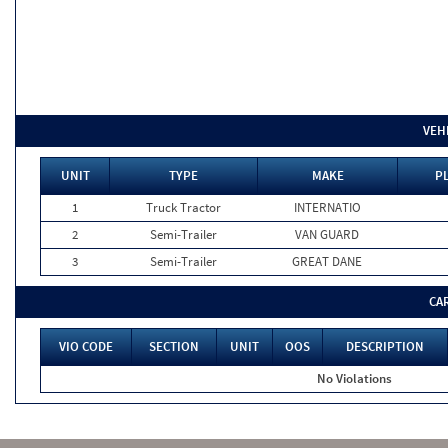
VEH
UNIT
TYPE
MAKE
PL
1
Truck Tractor
INTERNATIO
2
Semi-Trailer
VAN GUARD
3
Semi-Trailer
GREAT DANE
CA
VIO CODE
SECTION
UNIT
OOS
DESCRIPTION
No Violations