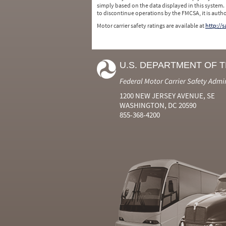
simply based on the data displayed in this system.
to discontinue operations by the FMCSA, it is auth
Motor carrier safety ratings are available at
http://
U.S. DEPARTMENT OF 
Federal Motor Carrier Safety Admi
1200 NEW JERSEY AVENUE, SE
WASHINGTON, DC 20590
855-368-4200