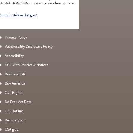
 to 49 CFR Part 385, or has otherwise been ordered
/li-public.fmcsa.dot.gov/
.
Privacy Policy
Vulnerability Disclosure Policy
Accessibility
DOT Web Policies & Notices
BusinessUSA
Buy America
Civil Rights
No Fear Act Data
OIG Hotline
Recovery Act
USA.gov