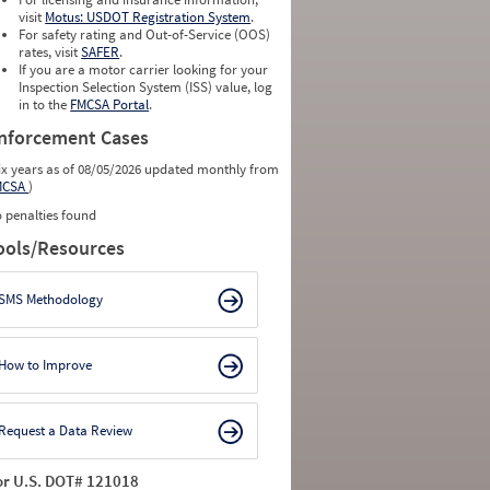
2.0333
0
visit
Motus: USDOT Registration System
.
1.1053
0
For safety rating and Out-of-Service (OOS)
0.9130
0
rates, visit
SAFER
.
1.7619
0
If you are a motor carrier looking for your
Inspection Selection System (ISS) value, log
in to the
FMCSA Portal
.
nforcement Cases
ix years as of 08/05/2026 updated monthly from
MCSA
)
 penalties found
ools/Resources
SMS Methodology
How to Improve
Request a Data Review
or U.S. DOT# 121018