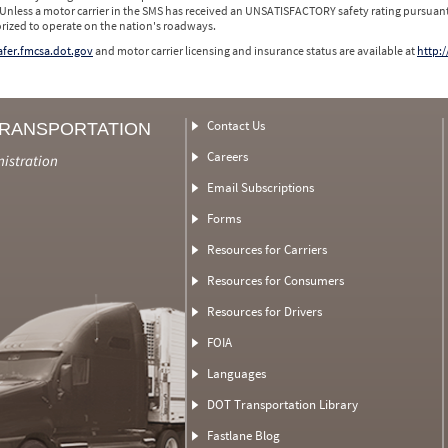
 Unless a motor carrier in the SMS has received an UNSATISFACTORY safety rating pursuant
orized to operate on the nation's roadways.
safer.fmcsa.dot.gov
and motor carrier licensing and insurance status are available at
http:/
Contact Us
TRANSPORTATION
Careers
nistration
Email Subscriptions
Forms
Resources for Carriers
Resources for Consumers
Resources for Drivers
FOIA
Languages
DOT Transportation Library
Fastlane Blog