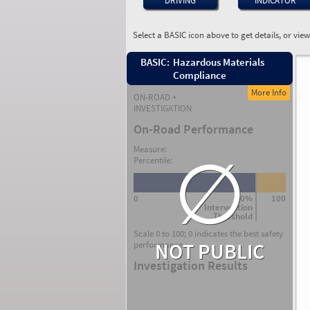
DRIVING
INDICATOR
Select a BASIC icon above to get details, or vie
BASIC:
Hazardous Materials
Compliance
More Info
ON-ROAD +
INVESTIGATION
On-Road Performance
∅
Measure:
Percentile:
0
80%
100
Intervention
Threshold
Scale 0 to 100; 0 indicates the best safety
NOT PUBLIC
performance.
Investigation Results