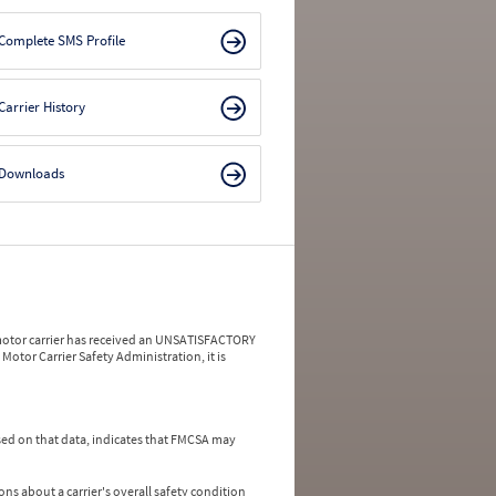
Complete SMS Profile
Carrier History
Downloads
a motor carrier has received an UNSATISFACTORY
Motor Carrier Safety Administration, it is
ed on that data, indicates that FMCSA may
ns about a carrier's overall safety condition