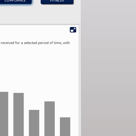
COMPLIANCE
FITNESS
received for a selected period of time, with
2.03
1.76
1.74
1.11
0.91
0.85