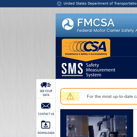
Jump to content
United States Department of Transportatio
SEE YOUR
⚠
DATA
For the most up-to-date ca
CONTACT US
DOWNLOADS