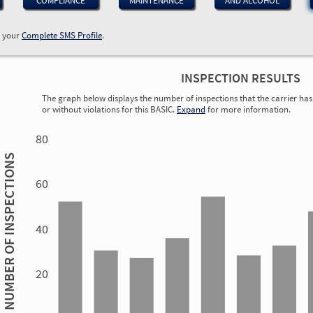
COMPLIANCE
MAINTENANCE
AND ALCOHOL
w your
Complete SMS Profile
.
INSPECTION RESULTS
The graph below displays the number of inspections that the carrier has 
or without violations for this BASIC.
Expand
for more information.
0.75
0.85
1.26
1.46
2.44
1.92
0.74
2.32
0.68
1.30
0.71
0.57
80
INSPECTIONS
60
40
1.70
NUMBER OF
1.54
1.22
1.11
1.06
20
0.81
0.31