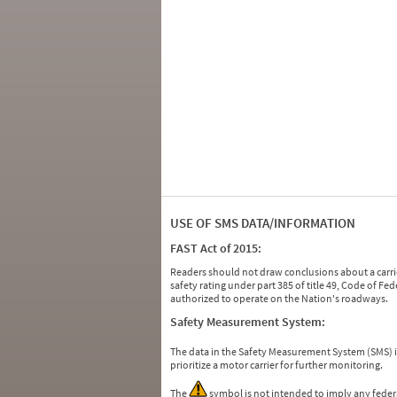
USE OF SMS DATA/INFORMATION
FAST Act of 2015:
Readers should not draw conclusions about a carrie
safety rating under part 385 of title 49, Code of F
authorized to operate on the Nation's roadways.
Safety Measurement System:
The data in the Safety Measurement System (SMS)
prioritize a motor carrier for further monitoring.
The
symbol is not intended to imply any federa