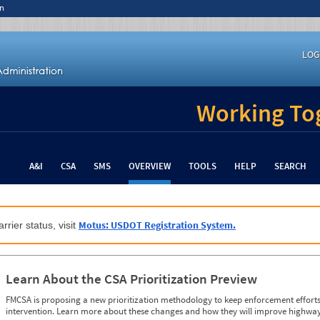
n
LOG
Working Tog
A&I
CSA
SMS
OVERVIEW
TOOLS
HELP
SEARCH
Motus: USDOT Registration System.
rrier status, visit
Learn About the CSA Prioritization Preview
FMCSA is proposing a new prioritization methodology to keep enforcement efforts 
intervention. Learn more about these changes and how they will improve highway