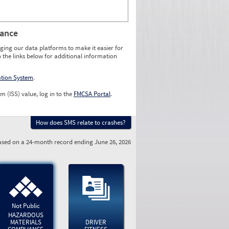
rance
ging our data platforms to make it easier for
o the links below for additional information
ation System
.
m (ISS) value, log in to the
FMCSA Portal
.
How does SMS relate to crashes?
sed on a 24-month record ending June 26, 2026
Not Public
HAZARDOUS
MATERIALS
DRIVER