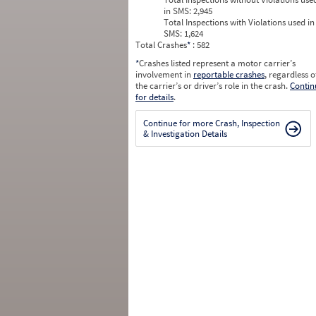
in SMS:
2,945
Total Inspections with Violations used in
SMS:
1,624
Total Crashes
*
: 582
*
Crashes listed represent a motor carrier’s
involvement in
reportable crashes
, regardless o
the carrier’s or driver’s role in the crash.
Contin
for details
.
Continue for more Crash, Inspection
& Investigation Details