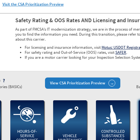
Visit the CSA Prioritization Preview
Safety Rating & OOS Rates AND Licensing and Insu
As part of FMCSA’s IT modernization strategy, we are in the process of mer
you to find the information you need. During this transition, please refer t
about this carrier.
For licensing and insurance information, visit
Motus: USDOT Registr
For safety rating and Out-of-Service (OOS) rates, visit
SAFER
.
If you are a motor carrier looking for your Inspection Selection Syste
)
View CSA Prioritization Preview
ries (BASICs)
Ba
HOURS-OF-
CONTROLLED
SERVICE
VEHICLE
SUBSTANCES