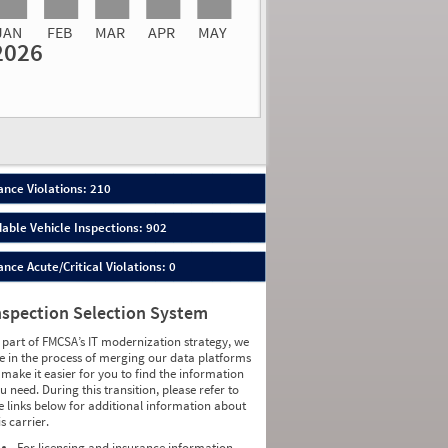
JAN
FEB
MAR
APR
MAY
2026
Events
Average
Non SMS
lations
Severity
Roadside Event
Weight
0.75
0
0.8529
0
1.2593
0
1.4595
0
2.4419
0
nce Violations: 210
1.9167
0
0.7419
0
able Vehicle Inspections: 902
2.3158
0
0.6757
0
ce Acute/Critical Violations: 0
1.2973
0
0.7083
0
0.5686
0
nspection Selection System
1.2157
0
1.0645
0
 part of FMCSA’s IT modernization strategy, we
1.5357
0
e in the process of merging our data platforms
0.8056
0
 make it easier for you to find the information
1.1132
0
u need. During this transition, please refer to
0.3103
0
e links below for additional information about
1.6970
0
is carrier.
0.8511
0
1.7391
0
For licensing and insurance information,