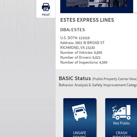
PRINT
ESTES EXPRESS LINES
DBA:
ESTES
U.S. DOT#:
121018
Address:
3901 W BROAD ST
RICHMOND, VA 23230
Number of Vehicles:
9,805
Number of Drivers:
8,821
Number of Inspections:
4,569
BASIC Status
(Public Property Carrier View
Behavior Analysis & Safety Improvement Catego
Not Public
UNSAFE
CRASH