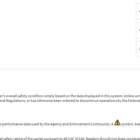
r's overall safety condition simply based on the data displayed in this system. Unless 
ederal Regulations, or has otherwise been ordered to discontinue operations by the Federal 
 is performance data used by the Agency and Enforcement Community. A
symbol, bas
l safety rating of the carrier pursuant to 49 USC 31144. Readers should not draw conclusio