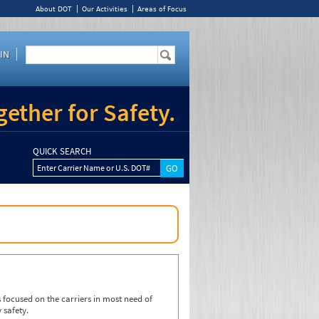
About DOT
Our Activities
Areas of Focus
IN
ether for Safety.
QUICK SEARCH
Enter Carrier Name or U.S. DOT#
focused on the carriers in most need of
 safety.