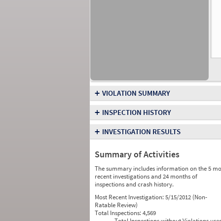
+
VIOLATION SUMMARY
+
INSPECTION HISTORY
+
INVESTIGATION RESULTS
Summary of Activities
The summary includes information on the 5 mo
recent investigations and 24 months of
inspections and crash history.
Most Recent Investigation:
5/15/2012 (Non-
Ratable Review)
Total Inspections:
4,569
Total Inspections without Violations use