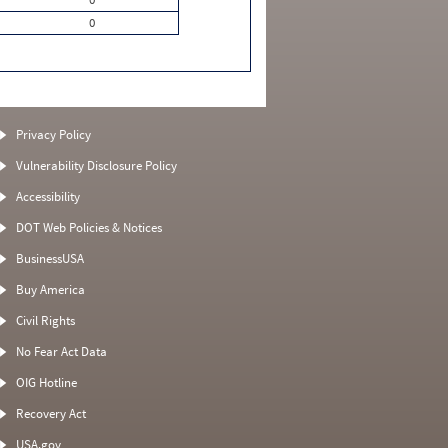
0
Privacy Policy
Vulnerability Disclosure Policy
Accessibility
DOT Web Policies & Notices
BusinessUSA
Buy America
Civil Rights
No Fear Act Data
OIG Hotline
Recovery Act
USA.gov