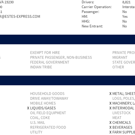
VA 23230
Drivers:
8,821
00
Carrier Operation:
Intersta
41
Passenger:
No
RR@ESTES-EXPRESS.COM
HM:
Yes
HHG:
No
New Entrant:
No
EXEMPT FOR HIRE
PRIVATE PRO
S
PRIVATE PASSENGER, NON-BUSINESS
MIGRANT
FEDERAL GOVERNMENT
STATE GOVE
INDIAN TRIBE
OTHER
HOUSEHOLD GOODS
X
METAL; SHEET
DRIVE AWAY/TOWAWAY
LOGS, POLES
MOBILE HOMES
X
MACHINERY, 
X
LIQUIDS/GASES
X
INTERMODAL
OIL FIELD EQUIPMENT
LIVESTOCK
COAL, COKE
MEAT
U.S. MAIL
X
CHEMICALS
REFRIGERATED FOOD
X
BEVERAGES
UTILITY
X
FARM SUPPLI