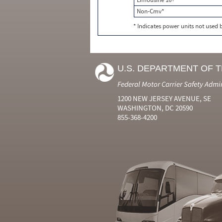
Non-Cmv*
* Indicates power units not used
U.S. DEPARTMENT OF 
Federal Motor Carrier Safety Admi
1200 NEW JERSEY AVENUE, SE
WASHINGTON, DC 20590
855-368-4200