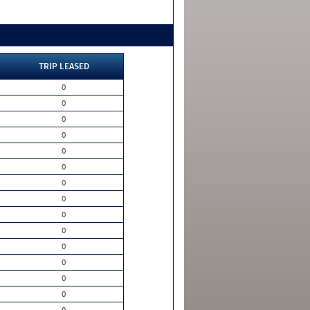
TRIP LEASED
0
0
0
0
0
0
0
0
0
0
0
0
0
0
0