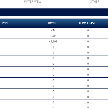
WATER WELL
OTHER
E TYPE
OWNED
TERM LEASED
474
0
9,331
0
43,699
0
0
0
0
0
0
0
0
0
0
0
0
0
0
0
0
0
0
0
0
0
0
0
0
0