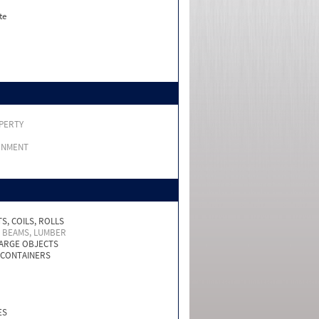
te
PERTY
RNMENT
S, COILS, ROLLS
, BEAMS, LUMBER
LARGE OBJECTS
 CONTAINERS
ES