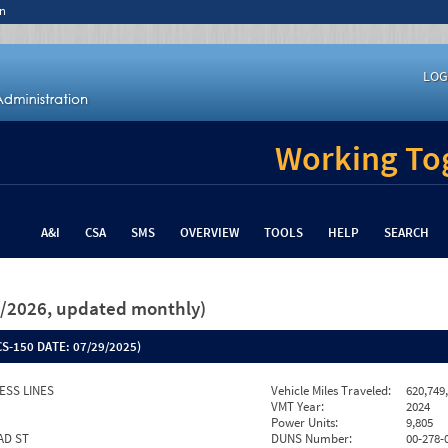
n
LOG
Working Tog
A&I
CSA
SMS
OVERVIEW
TOOLS
HELP
SEARCH
26/2026, updated monthly)
S-150 DATE:
07/29/2025)
ESS LINES
Vehicle Miles Traveled:
620,749
VMT Year:
2024
Power Units:
9,805
AD ST
DUNS Number:
00-278-