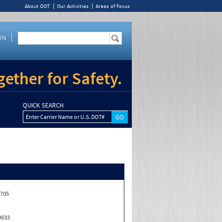
About DOT
Our Activities
Areas of Focus
IN
ether for Safety.
QUICK SEARCH
Enter Carrier Name or U.S. DOT#
,705
0633