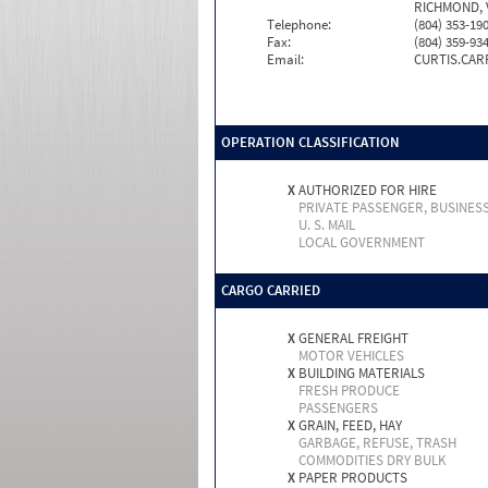
RICHMOND, 
Telephone:
(804) 353-19
Fax:
(804) 359-93
Email:
CURTIS.CA
OPERATION CLASSIFICATION
X
AUTHORIZED FOR HIRE
PRIVATE PASSENGER, BUSINES
U. S. MAIL
LOCAL GOVERNMENT
CARGO CARRIED
X
GENERAL FREIGHT
MOTOR VEHICLES
X
BUILDING MATERIALS
FRESH PRODUCE
PASSENGERS
X
GRAIN, FEED, HAY
GARBAGE, REFUSE, TRASH
COMMODITIES DRY BULK
X
PAPER PRODUCTS