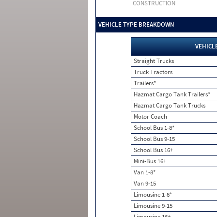
CONSTRUCTION
VEHICLE TYPE BREAKDOWN
VEHICL
Straight Trucks
Truck Tractors
Trailers*
Hazmat Cargo Tank Trailers*
Hazmat Cargo Tank Trucks
Motor Coach
School Bus 1-8*
School Bus 9-15
School Bus 16+
Mini-Bus 16+
Van 1-8*
Van 9-15
Limousine 1-8*
Limousine 9-15
Limousine 16+