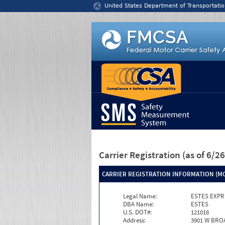
Jump to content
United States Department of Transportatio
Carrier Registration
(as of 6/
CARRIER REGISTRATION INFORMATION (MC
Legal Name:
ESTES EXPR
DBA Name:
ESTES
U.S. DOT#:
121018
Address:
3901 W BRO