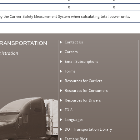
0
0
 by the Carrier Safety Measurement System when calculating total power units.
Contact Us
TRANSPORTATION
Careers
nistration
Email Subscriptions
Forms
Resources for Carriers
Resources for Consumers
Resources for Drivers
FOIA
Languages
DOT Transportation Library
Fastlane Blog