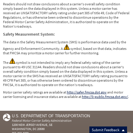
Readers should not draw conclusions about a carrier's overall safety condition
simply based on the data displayed in this system. Unless a motor carrier has
received an UNSATISFACTORY safety rating under part 385 of title 49, Code of Federal
Regulations, or has otherwise been ordered to discontinue operations by the
Federal Motor Carrier Safety Administration, it is authorized to operate on the
Nation's roadways.
Safety Measurement System:
The data in the Safety Measurement System (SMS) is performance data used by the
Agency and Enforcement Community. A
symbol, based on that data, indicates
that FMCSA may prioritize a motor carrier for further monitoring.
The
symbol is not intended to imply any federal safety rating of the carrier
pursuant to 49 USC 31144. Readers should not draw conclusions about a carrier's
overall safety condition simply based on the data displayed in this system. Unless a
motor carrier in the SMS has received an UNSATISFACTORY safety rating pursuant to
49 CFR Part 385, or has otherwise been ordered to discontinue operations by the
FMCSA, it is authorized to operate on the nation's roadways.
Motor carrier safety ratings are available at
http://safer.fmcsa.dot.gov
and motor
carrier licensing and insurance status are available at
http://li-public.fmcsa.dot.gov/
.
U.S. DEPARTMENT OF TRANSPORTATION
Federal Motor Carrier Safety Administration
1200 NEW JERSEY AVENUE, SE
WASHINGTON, DC 20590
Submit Feedback