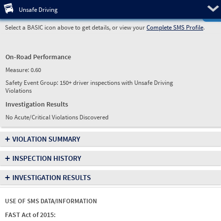
Pre
Unsafe Driving
Select a BASIC icon above to get details, or view your
Complete SMS Profile
.
On-Road Performance
Measure:
0.60
Safety Event Group: 150+ driver inspections with Unsafe Driving
Violations
Investigation Results
No Acute/Critical Violations Discovered
+
VIOLATION SUMMARY
+
INSPECTION HISTORY
+
INVESTIGATION RESULTS
USE OF SMS DATA/INFORMATION
FAST Act of 2015: