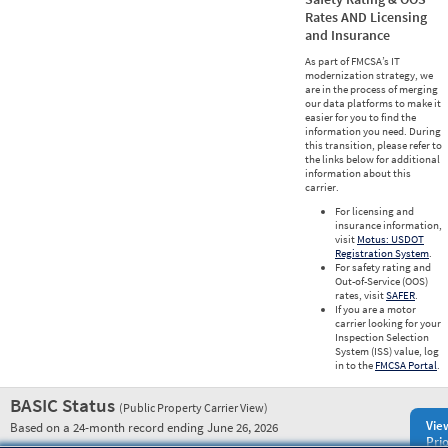
Rates AND Licensing
and Insurance
As part of FMCSA’s IT
modernization strategy, we
are in the process of merging
our data platforms to make it
easier for you to find the
information you need. During
this transition, please refer to
the links below for additional
information about this
carrier.
For licensing and
insurance information,
visit
Motus: USDOT
Registration System
.
For safety rating and
Out-of-Service (OOS)
rates, visit
SAFER
.
If you are a motor
carrier looking for your
Inspection Selection
System (ISS) value, log
in to the
FMCSA Portal
.
BASIC Status
(Public Property Carrier View)
Vie
Based on a 24-month record ending June 26, 2026
Prio