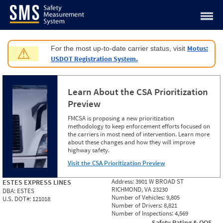
Jump to content
Motus:
For the most up-to-date carrier status, visit
⚠
USDOT Registration System.
Learn About the CSA Prioritization
Preview
FMCSA is proposing a new prioritization
methodology to keep enforcement efforts focused on
the carriers in most need of intervention. Learn more
about these changes and how they will improve
highway safety.
Visit the CSA Prioritization Preview
Address:
3901 W BROAD ST
ESTES EXPRESS LINES
RICHMOND, VA 23230
DBA:
ESTES
Number of Vehicles:
9,805
U.S. DOT#:
121018
Number of Drivers:
8,821
Number of Inspections:
4,569
Safety Rating & OOS