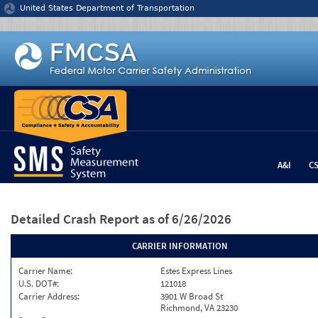
Jump to content
United States Department of Transportation
A&I
C
Detailed Crash Report
as of 6/26/2026
CARRIER INFORMATION
Carrier Name:
Estes Express Lines
U.S. DOT#:
121018
Carrier Address:
3901 W Broad St
Richmond, VA 23230