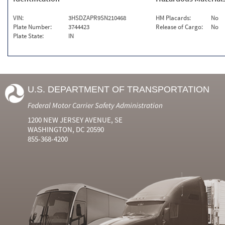
VIN:
3HSDZAPR9SN210468
HM Placards:
No
Plate Number:
3744423
Release of Cargo:
No
Plate State:
IN
U.S. DEPARTMENT OF TRANSPORTATION
Federal Motor Carrier Safety Administration
1200 NEW JERSEY AVENUE, SE
WASHINGTON, DC 20590
855-368-4200