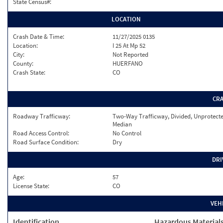
State Census#:
LOCATION
Crash Date & Time:
11/27/2025 0135
Location:
I 25 At Mp 52
City:
Not Reported
County:
HUERFANO
Crash State:
CO
CR
Roadway Trafficway:
Two-Way Trafficway, Divided, Unprotect
Median
Road Access Control:
No Control
Road Surface Condition:
Dry
DRI
Age:
57
License State:
CO
VEH
Identification
Hazardous Material