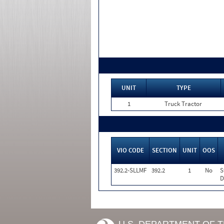
UNIT
TYPE
1
Truck Tractor
VIO CODE
SECTION
UNIT
OOS
392.2-SLLMF
392.2
1
No
S
D