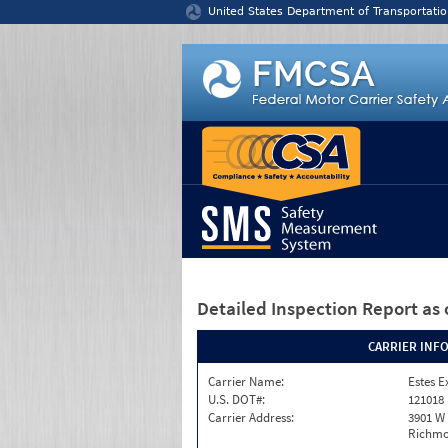
Jump to content
United States Department of Transportatio
Detailed Inspection Report
as 
CARRIER INF
Carrier Name:
Estes E
U.S. DOT#:
121018
Carrier Address:
3901 W
Richmo