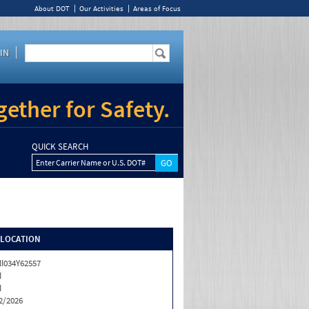
About DOT
Our Activities
Areas of Focus
IN
ether for Safety.
QUICK SEARCH
Enter Carrier Name or U.S. DOT#
/LOCATION
I034Y62557
N
N
2/2026