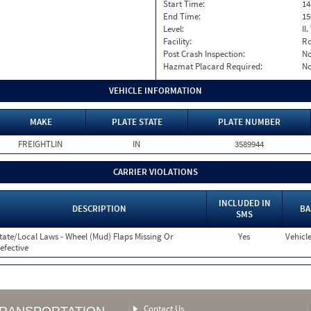
Start Time:
14
End Time:
15
Level:
II
Facility:
Ro
Post Crash Inspection:
N
Hazmat Placard Required:
N
VEHICLE INFORMATION
MAKE
PLATE STATE
PLATE NUMBER
FREIGHTLIN
IN
3589944
CARRIER VIOLATIONS
INCLUDED IN
DESCRIPTION
BA
SMS
tate/Local Laws - Wheel (Mud) Flaps Missing Or
Yes
Vehicle
efective
Contact Us