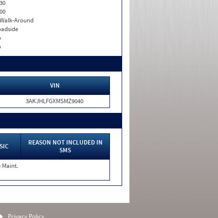
30
00
. Walk-Around
adside
o
o
VIN
3AKJHLFGXMSMZ9040
REASON NOT INCLUDED IN
SIC
SMS
 Maint.
Privacy Policy