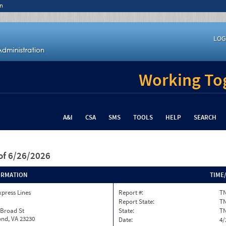
n
LOG
Working Tog
A&I
CSA
SMS
TOOLS
HELP
SEARCH
of 6/26/2026
ORMATION
TIME
xpress Lines
Report #:
TN
Report State:
T
 Broad St
State:
T
nd, VA 23230
Date:
4/