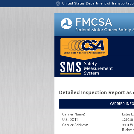
Jump to content
United States Department of Transportatio
Detailed Inspection Report
as 
CARRIER INF
Carrier Name:
Estes E
U.S. DOT#:
121018
Carrier Address:
3901 W
Richmo