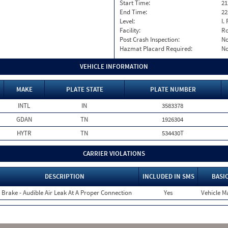
Start Time:
21
End Time:
22
Level:
I. 
Facility:
Ro
Post Crash Inspection:
N
Hazmat Placard Required:
N
VEHICLE INFORMATION
MAKE
PLATE STATE
PLATE NUMBER
INTL
IN
3583378
GDAN
TN
1926304
HYTR
TN
534430T
CARRIER VIOLATIONS
DESCRIPTION
INCLUDED IN SMS
BASI
r Brake - Audible Air Leak At A Proper Connection
Yes
Vehicle Ma