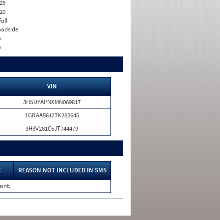
25
20
Full
adside
o
o
VIN
3HSDYAPNXMN069817
1GRAA56127K282645
3H3V281C5JT744479
C
REASON NOT INCLUDED IN SMS
int.