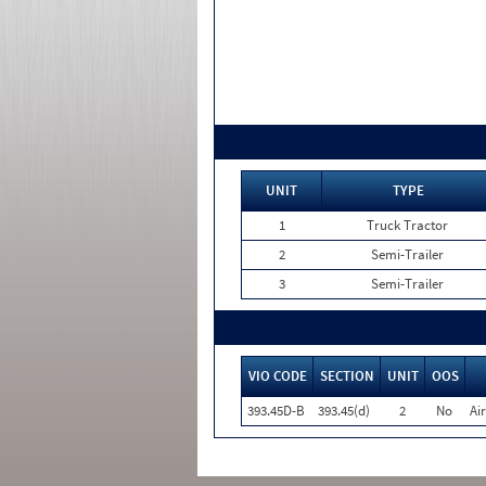
UNIT
TYPE
1
Truck Tractor
2
Semi-Trailer
3
Semi-Trailer
VIO CODE
SECTION
UNIT
OOS
393.45D-B
393.45(d)
2
No
Ai