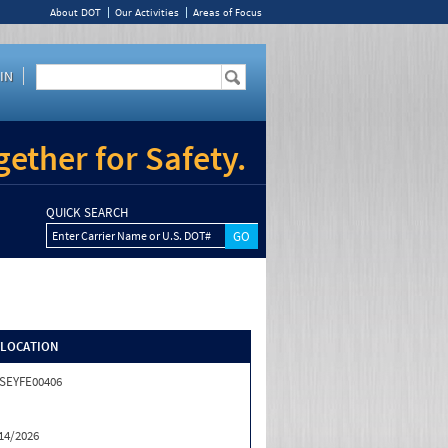
About DOT
Our Activities
Areas of Focus
IN
ether for Safety.
QUICK SEARCH
Enter Carrier Name or U.S. DOT#
/LOCATION
SEYFE00406
14/2026