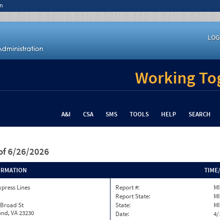
n
LOG
Working Tog
A&I
CSA
SMS
TOOLS
HELP
SEARCH
of 6/26/2026
ORMATION
TIME
xpress Lines
Report #:
MI
Report State:
MI
 Broad St
State:
MI
nd, VA 23230
Date:
4/