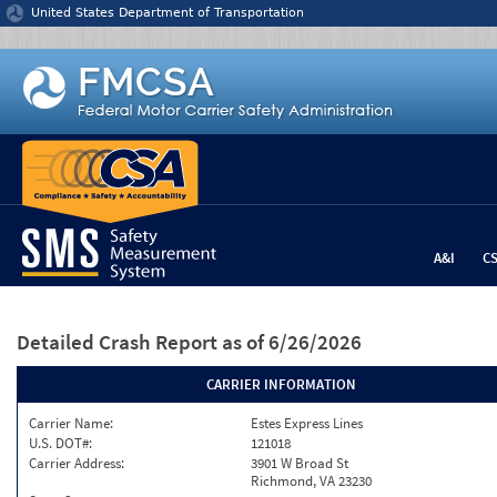
Jump to content
United States Department of Transportation
A&I
C
Detailed Crash Report
as of 6/26/2026
CARRIER INFORMATION
Carrier Name:
Estes Express Lines
U.S. DOT#:
121018
Carrier Address:
3901 W Broad St
Richmond, VA 23230