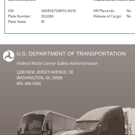
VIN:
3AKBHLFG8RSVJ6378
HM Placards:
No
Plate Number:
3512950
Release of Cargo:
No
Plate State:
IN
U.S. DEPARTMENT OF TRANSPORTATION
Federal Motor Carrier Safety Administration
1200 NEW JERSEY AVENUE, SE
WASHINGTON, DC 20590
855-368-4200