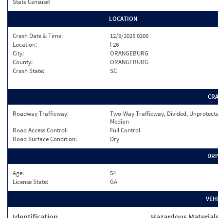
State Census#:
LOCATION
Crash Date & Time:
12/9/2025 0200
Location:
I 26
City:
ORANGEBURG
County:
ORANGEBURG
Crash State:
SC
CR
Roadway Trafficway:
Two-Way Trafficway, Divided, Unprotect
Median
Road Access Control:
Full Control
Road Surface Condition:
Dry
DRI
Age:
54
License State:
GA
VEH
Identification
Hazardous Material