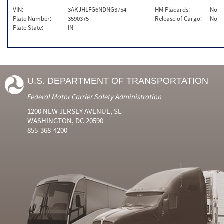
VIN:
3AKJHLFG6NDNG3754
HM Placards:
No
Plate Number:
3590375
Release of Cargo:
No
Plate State:
IN
U.S. DEPARTMENT OF TRANSPORTATION
Federal Motor Carrier Safety Administration
1200 NEW JERSEY AVENUE, SE
WASHINGTON, DC 20590
855-368-4200