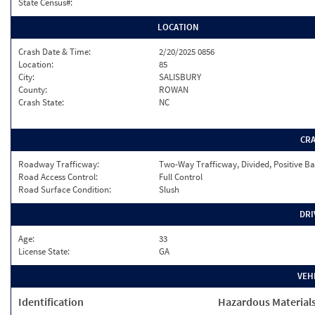
State Census#:
LOCATION
Crash Date & Time:
2/20/2025 0856
Location:
85
City:
SALISBURY
County:
ROWAN
Crash State:
NC
CR
Roadway Trafficway:
Two-Way Trafficway, Divided, Positive Ba
Road Access Control:
Full Control
Road Surface Condition:
Slush
DRI
Age:
33
License State:
GA
VEH
Identification
Hazardous Material