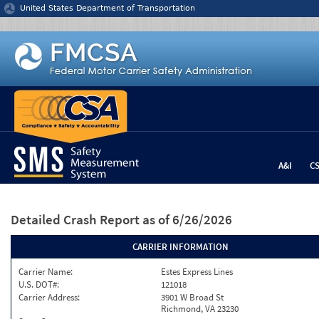
Jump to content
United States Department of Transportation
A&I
C
Detailed Crash Report
as of 6/26/2026
CARRIER INFORMATION
Carrier Name:
Estes Express Lines
U.S. DOT#:
121018
Carrier Address:
3901 W Broad St
Richmond, VA 23230