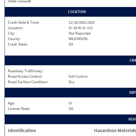
State Census#:
LOCATION
Crash Date & Time:
12/16/2025 2319
Location:
Sr-29 At Sr-112
City:
Not Reported
County:
WILKINSON
Crash State:
GA
CR
Roadway Trafficway:
Road Access Control:
Full Control
Road Surface Condition:
Dry
DRI
Age:
57
License State:
GA
VEH
Identification
Hazardous Material