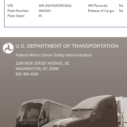
VIN:
3AKJHLFG6SSWC5032
HM Placards:
No
Plate Number:
3691093
Release of Cargo:
No
Plate State:
IN
U.S. DEPARTMENT OF TRANSPORTATION
Federal Motor Carrier Safety Administration
1200 NEW JERSEY AVENUE, SE
WASHINGTON, DC 20590
855-368-4200