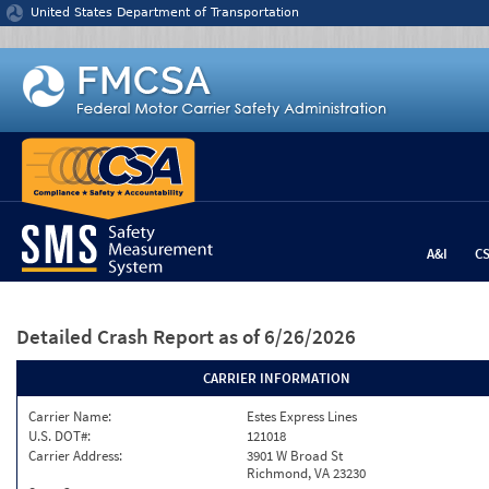
Jump to content
United States Department of Transportation
A&I
C
Detailed Crash Report
as of 6/26/2026
CARRIER INFORMATION
Carrier Name:
Estes Express Lines
U.S. DOT#:
121018
Carrier Address:
3901 W Broad St
Richmond, VA 23230