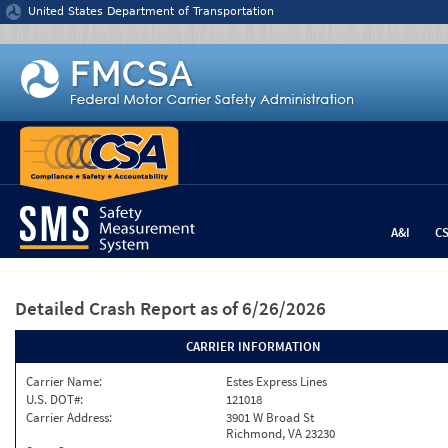
Jump to content
United States Department of Transportation
A&I
C
Detailed Crash Report
as of 6/26/2026
CARRIER INFORMATION
Carrier Name:
Estes Express Lines
U.S. DOT#:
121018
Carrier Address:
3901 W Broad St
Richmond, VA 23230