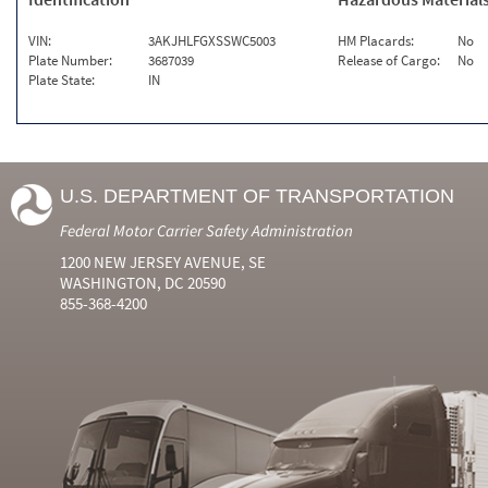
VIN:
3AKJHLFGXSSWC5003
HM Placards:
No
Plate Number:
3687039
Release of Cargo:
No
Plate State:
IN
U.S. DEPARTMENT OF TRANSPORTATION
Federal Motor Carrier Safety Administration
1200 NEW JERSEY AVENUE, SE
WASHINGTON, DC 20590
855-368-4200