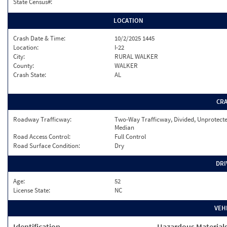
State Census#:
LOCATION
Crash Date & Time:
10/2/2025 1445
Location:
I-22
City:
RURAL WALKER
County:
WALKER
Crash State:
AL
CR
Roadway Trafficway:
Two-Way Trafficway, Divided, Unprotect
Median
Road Access Control:
Full Control
Road Surface Condition:
Dry
DRI
Age:
52
License State:
NC
VEH
Identification
Hazardous Material