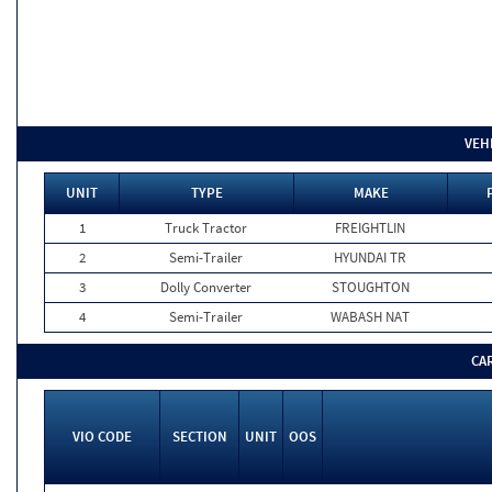
VEH
UNIT
TYPE
MAKE
1
Truck Tractor
FREIGHTLIN
2
Semi-Trailer
HYUNDAI TR
3
Dolly Converter
STOUGHTON
4
Semi-Trailer
WABASH NAT
CA
VIO CODE
SECTION
UNIT
OOS