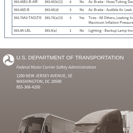
393.45B2-B-AIR
393.45(b)(2)
4
No
Air Brake - Hose/Tubing D
393.45D-B
393.45(d)
3
No
Air Brake - Audible Air Lea
393.75A3-TAOLTIS
393.75(a)(3)
3
Yes
Tires - All Others, Leaking 
Maximum Inflation Pressure
393.9A-LBL
393.9(a)
1
No
Lighting - Backup Lamp Ino
U.S. DEPARTMENT OF TRANSPORTATION
Federal Motor Carrier Safety Administration
1200 NEW JERSEY AVENUE, SE
WASHINGTON, DC 20590
855-368-4200