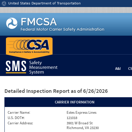
Jump to content
United States Department of Transportation
A&I
C
Detailed Inspection Report
as of 6/26/2026
CARRIER INFORMATION
Carrier Name:
Estes Express Lines
U.S. DOT#:
121018
Carrier Address:
3901 W Broad St
Richmond, VA 23230