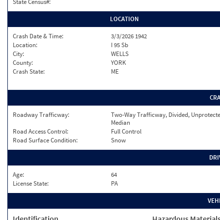
State Census#:
LOCATION
Crash Date & Time:
3/3/2026 1942
Location:
I 95 Sb
City:
WELLS
County:
YORK
Crash State:
ME
CR
Roadway Trafficway:
Two-Way Trafficway, Divided, Unprotect
Median
Road Access Control:
Full Control
Road Surface Condition:
Snow
DRI
Age:
64
License State:
PA
VEH
Identification
Hazardous Material