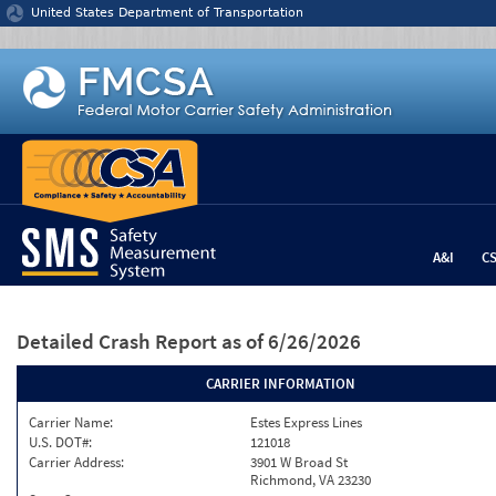
Jump to content
United States Department of Transportation
A&I
C
Detailed Crash Report
as of 6/26/2026
CARRIER INFORMATION
Carrier Name:
Estes Express Lines
U.S. DOT#:
121018
Carrier Address:
3901 W Broad St
Richmond, VA 23230