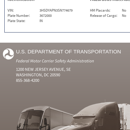
VIN:
3HSDYAPN3SN774679
HM Placards:
No
Plate Number:
3672000
Release of Cargo:
No
Plate State:
IN
U.S. DEPARTMENT OF TRANSPORTATION
Federal Motor Carrier Safety Administration
1200 NEW JERSEY AVENUE, SE
WASHINGTON, DC 20590
855-368-4200