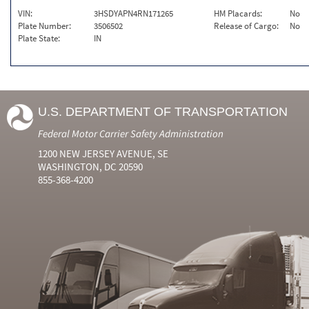
VIN:
3HSDYAPN4RN171265
HM Placards:
No
Plate Number:
3506502
Release of Cargo:
No
Plate State:
IN
U.S. DEPARTMENT OF TRANSPORTATION
Federal Motor Carrier Safety Administration
1200 NEW JERSEY AVENUE, SE
WASHINGTON, DC 20590
855-368-4200