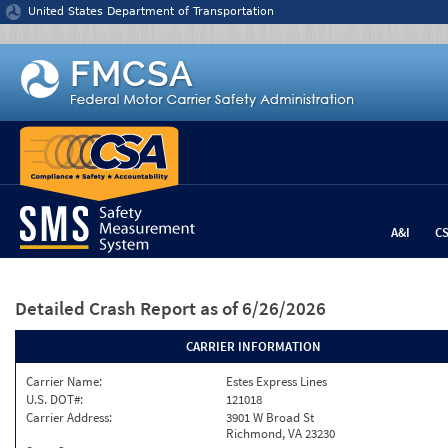
Jump to content
United States Department of Transportation
A&I
C
Detailed Crash Report
as of 6/26/2026
CARRIER INFORMATION
Carrier Name:
Estes Express Lines
U.S. DOT#:
121018
Carrier Address:
3901 W Broad St
Richmond, VA 23230