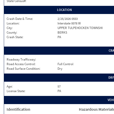
State Census#:
LOCATION
Crash Date & Time:
2/25/2026 0553
Location:
Interstate 0078 W
City:
UPPER TULPEHOCKEN TOWNSHI
County:
BERKS
Crash State:
PA
CR
Roadway Trafficway:
Road Access Control:
Full Control
Road Surface Condition:
Dry
DRI
Age:
57
License State:
PA
VEH
Identification
Hazardous Material