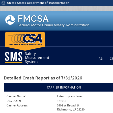
Jump to content
United States Department of Transportation
A&I
C
Detailed Crash Report
as of 7/31/2026
CARRIER INFORMATION
Carrier Name:
Estes Express Lines
U.S. DOT#:
121018
Carrier Address:
3901 W Broad St
Richmond, VA 23230