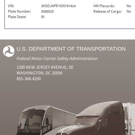
VIN:
3HSDJAPR7GN797414
HM Placards:
No
Plate Number:
3589525
Release of Cargo:
No
Plate State:
IN
U.S. DEPARTMENT OF TRANSPORTATION
Federal Motor Carrier Safety Administration
1200 NEW JERSEY AVENUE, SE
WASHINGTON, DC 20590
855-368-4200