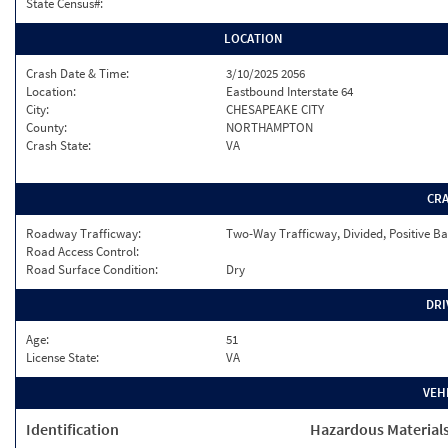
State Census#:
LOCATION
Crash Date & Time:
3/10/2025 2056
Location:
Eastbound Interstate 64
City:
CHESAPEAKE CITY
County:
NORTHAMPTON
Crash State:
VA
CR
Roadway Trafficway:
Two-Way Trafficway, Divided, Positive Ba
Road Access Control:
Road Surface Condition:
Dry
DRI
Age:
51
License State:
VA
VEH
Identification
Hazardous Material