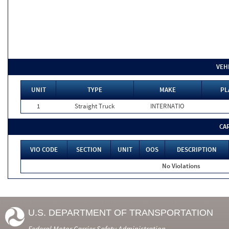
VEH
UNIT
TYPE
MAKE
PL
1
Straight Truck
INTERNATIO
CA
VIO CODE
SECTION
UNIT
OOS
DESCRIPTION
No Violations
U.S. DEPARTMENT OF TRANSPORTATION
Federal Motor Carrier Safety Administration