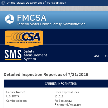
Jump to content
United States Department of Transportation
A&I
C
Detailed Inspection Report
as of 7/31/2026
CARRIER INFORMATION
Carrier Name:
Estes Express Lines
U.S. DOT#:
121018
Carrier Address:
Po Box 25612
Richmond, VA 23260