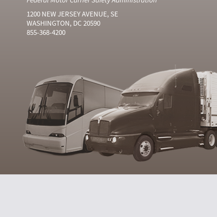
1200 NEW JERSEY AVENUE, SE
WASHINGTON, DC 20590
855-368-4200