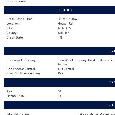
State Census#:
LOCATION
Crash Date & Time:
3/13/2025 0245
Location:
Getwell Rd
City:
MEMPHIS
County:
SHELBY
Crash State:
TN
CR
Roadway Trafficway:
Two-Way Trafficway, Divided, Unprotect
Median
Road Access Control:
Full Control
Road Surface Condition:
Dry
DRI
Age:
32
License State:
TX
VEH
Identification
Hazardous Material