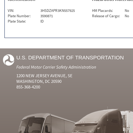
VIN:
3HSDZAPR3KN557925
HM Placards:
No
Plate Number:
3590871
Release of Cargo:
No
Plate State:
ID
U.S. DEPARTMENT OF TRANSPORTATION
Federal Motor Carrier Safety Administration
1200 NEW JERSEY AVENUE, SE
WASHINGTON, DC 20590
855-368-4200