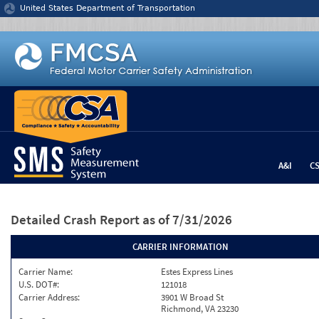
Jump to content
United States Department of Transportation
A&I
C
Detailed Crash Report
as of 7/31/2026
CARRIER INFORMATION
Carrier Name:
Estes Express Lines
U.S. DOT#:
121018
Carrier Address:
3901 W Broad St
Richmond, VA 23230