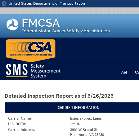
Jump to content
United States Department of Transportation
A&I
C
Detailed Inspection Report
as of 6/26/2026
CARRIER INFORMATION
Carrier Name:
Estes Express Lines
U.S. DOT#:
121018
Carrier Address:
3901 W Broad St
Richmond, VA 23230