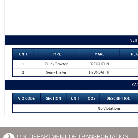
VEH
UNIT
TYPE
MAKE
PLA
1
Truck Tractor
FREIGHTLIN
2
Semi-Trailer
HYUNDAI TR
CA
VIO CODE
SECTION
UNIT
OOS
DESCRIPTION
No Violations
U.S. DEPARTMENT OF TRANSPORTATION