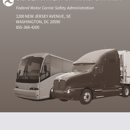
Federal Motor Carrier Safety Administration
1200 NEW JERSEY AVENUE, SE
WASHINGTON, DC 20590
855-368-4200