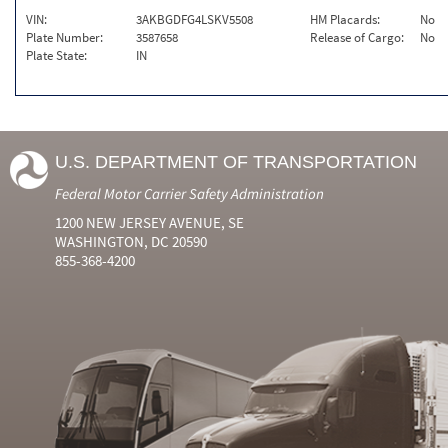
VIN:
3AKBGDFG4LSKV5508
HM Placards:
No
Plate Number:
3587658
Release of Cargo:
No
Plate State:
IN
U.S. DEPARTMENT OF TRANSPORTATION
Federal Motor Carrier Safety Administration
1200 NEW JERSEY AVENUE, SE
WASHINGTON, DC 20590
855-368-4200