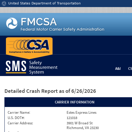
Jump to content
United States Department of Transportation
A&I
C
Detailed Crash Report
as of 6/26/2026
CARRIER INFORMATION
Carrier Name:
Estes Express Lines
U.S. DOT#:
121018
Carrier Address:
3901 W Broad St
Richmond, VA 23230