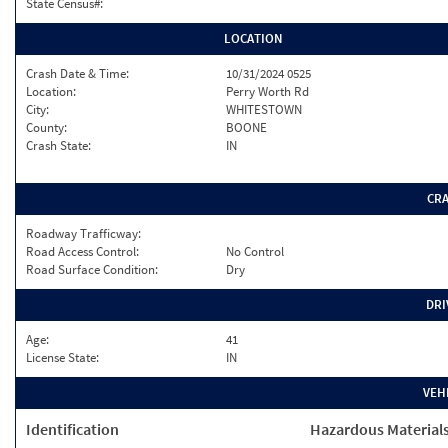
State Census#:
LOCATION
Crash Date & Time:
10/31/2024 0525
Location:
Perry Worth Rd
City:
WHITESTOWN
County:
BOONE
Crash State:
IN
CR
Roadway Trafficway:
Road Access Control:
No Control
Road Surface Condition:
Dry
DRI
Age:
41
License State:
IN
VEH
Identification
Hazardous Material