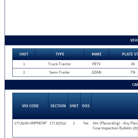
VEH
UNIT
TYPE
MAKE
PLATE S
1
Truck Tractor
FRTV
IN
2
Semi-Trailer
GDAN
TN
CA
VIO CODE
SECTION
UNIT
OOS
177.823A-HMPMCNP
177.823(a)
1
Yes
Hm (Placarding) - Any Pla
Cvsa Inspection Bulletin 20