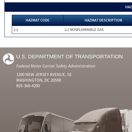
HAZ
HAZMAT CODE
HAZMAT DESCRIPTION
2.2
2.2 NONFLAMMABLE GAS
U.S. DEPARTMENT OF TRANSPORTATION
Federal Motor Carrier Safety Administration
1200 NEW JERSEY AVENUE, SE
WASHINGTON, DC 20590
855-368-4200