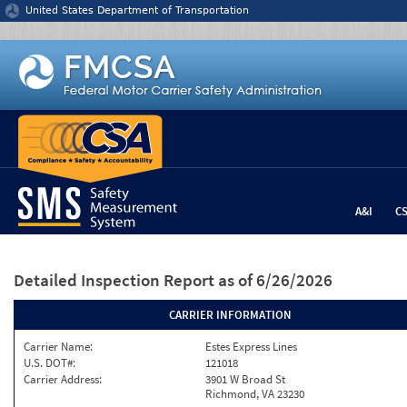
Jump to content
United States Department of Transportation
A&I
C
Detailed Inspection Report
as of 6/26/2026
CARRIER INFORMATION
Carrier Name:
Estes Express Lines
U.S. DOT#:
121018
Carrier Address:
3901 W Broad St
Richmond, VA 23230