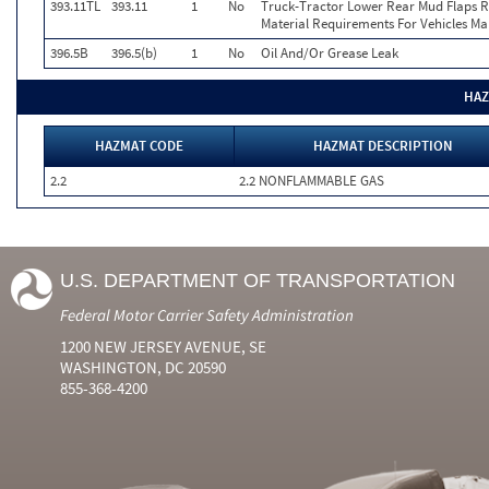
393.11TL
393.11
1
No
Truck-Tractor Lower Rear Mud Flaps Ret
Material Requirements For Vehicles Ma
396.5B
396.5(b)
1
No
Oil And/Or Grease Leak
HAZ
HAZMAT CODE
HAZMAT DESCRIPTION
2.2
2.2 NONFLAMMABLE GAS
U.S. DEPARTMENT OF TRANSPORTATION
Federal Motor Carrier Safety Administration
1200 NEW JERSEY AVENUE, SE
WASHINGTON, DC 20590
855-368-4200