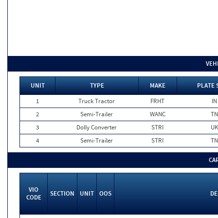
VEH
UNIT
TYPE
MAKE
PLATE 
1
Truck Tractor
FRHT
IN
2
Semi-Trailer
WANC
TN
3
Dolly Converter
STRI
U
4
Semi-Trailer
STRI
TN
CA
VIO
SECTION
UNIT
OOS
DE
CODE