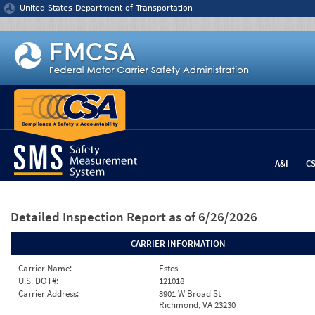
Jump to content
United States Department of Transportation
A&I
C
Detailed Inspection Report
as of 6/26/2026
CARRIER INFORMATION
Carrier Name:
Estes
U.S. DOT#:
121018
Carrier Address:
3901 W Broad St
Richmond, VA 23230