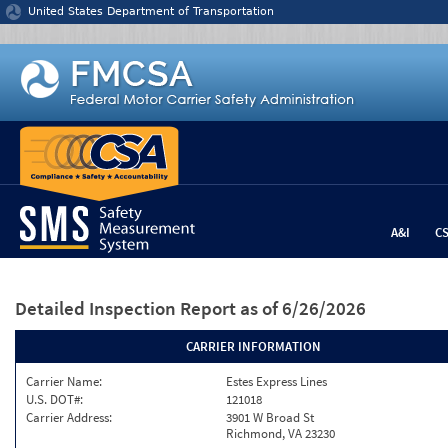
Jump to content
United States Department of Transportation
A&I
C
Detailed Inspection Report
as of 6/26/2026
CARRIER INFORMATION
Carrier Name:
Estes Express Lines
U.S. DOT#:
121018
Carrier Address:
3901 W Broad St
Richmond, VA 23230