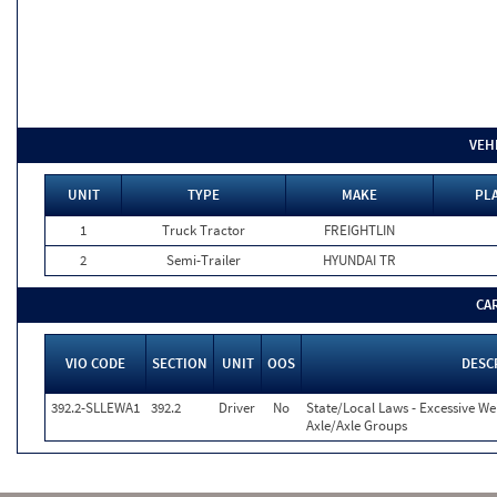
VEH
UNIT
TYPE
MAKE
PLA
1
Truck Tractor
FREIGHTLIN
2
Semi-Trailer
HYUNDAI TR
CA
VIO CODE
SECTION
UNIT
OOS
DESC
392.2-SLLEWA1
392.2
Driver
No
State/Local Laws - Excessive We
Axle/Axle Groups