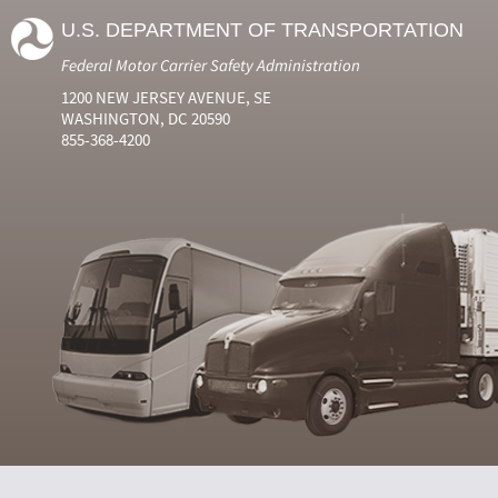
U.S. DEPARTMENT OF TRANSPORTATION
Federal Motor Carrier Safety Administration
1200 NEW JERSEY AVENUE, SE
WASHINGTON, DC 20590
855-368-4200