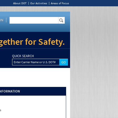
About DOT
Our Activities
Areas of Focus
IN
ether for Safety.
QUICK SEARCH
Enter Carrier Name or U.S. DOT#
INFORMATION
s