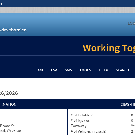
n
LOG
Working Tog
A&I
CSA
SMS
TOOLS
HELP
SEARCH
/26/2026
ORMATION
CRASH 
# of Fatalities:
0
# of Injuries:
0
 Broad St
Towaway:
Ye
nd, VA 23230
# of Vehicles in Crash:
2