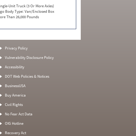
ingle-Unit Truck (3 Or More Axles)
go Body Type:
Van/Enclosed Box
ore Than 26,000 Pounds
Privacy Policy
Vulnerability Disclosure Policy
Accessibility
DOT Web Policies & Notices
BusinessUSA
Buy America
Civil Rights
No Fear Act Data
OIG Hotline
Recovery Act