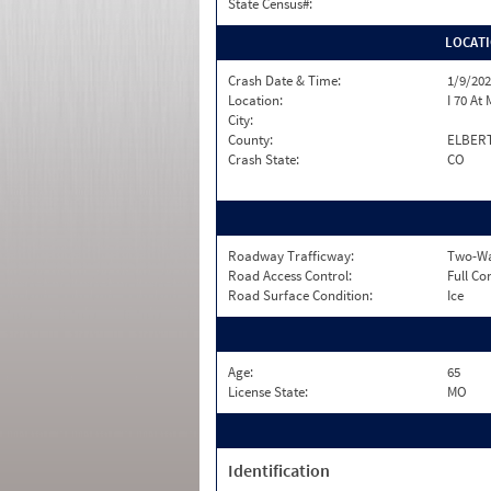
State Census#:
LOCAT
Crash Date & Time:
1/9/202
Location:
I 70 At
City:
County:
ELBER
Crash State:
CO
Roadway Trafficway:
Two-Way
Road Access Control:
Full Co
Road Surface Condition:
Ice
Age:
65
License State:
MO
Identification