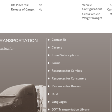
HM Placards:
No
Vehicle
S
Configuration:
Release of Cargo:
No
Car
Gross Vehicle
M
Weight Range:
Contact Us
TRANSPORTATION
Careers
nistration
Email Subscriptions
Forms
Resources for Carriers
Resources for Consumers
Resources for Drivers
FOIA
Languages
DOT Transportation Library