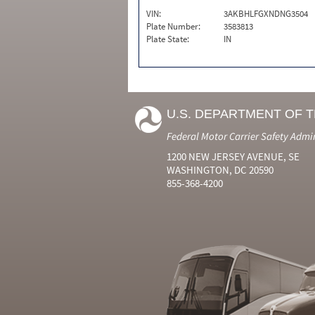
VIN:
3AKBHLFGXNDNG3504
Plate Number:
3583813
Plate State:
IN
U.S. DEPARTMENT OF 
Federal Motor Carrier Safety Admi
1200 NEW JERSEY AVENUE, SE
WASHINGTON, DC 20590
855-368-4200