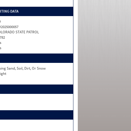
TING DATA
O
2025000057
OLORADO STATE PATROL
782
s
s
ing Sand, Soil, Dirt, Or Snow
ight