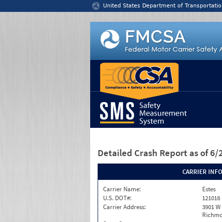
Jump to content
United States Department of Transportatio
Detailed Crash Report
as of 6
CARRIER INF
Carrier Name:
Estes
U.S. DOT#:
121018
Carrier Address:
3901 W
Richmo