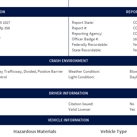
ION
REPOR
5 1027
Report State:
C
 Mp 358
Report #:
CO
Reporting Agency:
C
T
Officer Badge #:
16
Federally Recordable:
Ye
State Recordable:
Ye
CRASH ENVIRONMENT
 Trafficway, Divided, Positive Barrier
Weather Condition:
Blow
ntrol
Light Condition:
Dayl
DRIVER INFORMATION
Citation Issued:
No
Valid License:
Yes
VEHICLE INFORMATION
Hazardous Materials
Vehicle Type