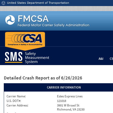
Jump to content
United States Department of Transportation
A&I
C
Detailed Crash Report
as of 6/26/2026
CARRIER INFORMATION
Carrier Name:
Estes Express Lines
U.S. DOT#:
121018
Carrier Address:
3901 W Broad St
Richmond, VA 23230