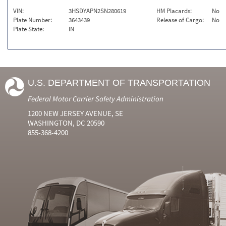
VIN:
3HSDYAPN2SN280619
HM Placards:
No
Plate Number:
3643439
Release of Cargo:
No
Plate State:
IN
U.S. DEPARTMENT OF TRANSPORTATION
Federal Motor Carrier Safety Administration
1200 NEW JERSEY AVENUE, SE
WASHINGTON, DC 20590
855-368-4200