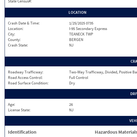
State Census#:
LOCATION
Crash Date & Time:
1/25/2025 0735
Location:
I-95 Secondary Express
City:
TEANECK TWP
County:
BERGEN
Crash State:
NJ
CR
Roadway Trafficway:
Two-Way Trafficway, Divided, Positive Ba
Road Access Control:
Full Control
Road Surface Condition:
Dry
DRI
Age:
26
License State:
NJ
VEH
Identification
Hazardous Material