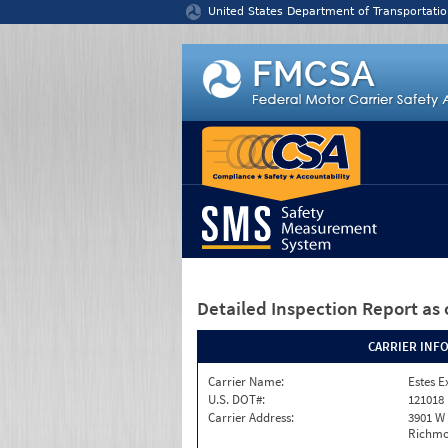
Jump to content
United States Department of Transportatio
Detailed Inspection Report
as 
CARRIER INF
Carrier Name:
Estes E
U.S. DOT#:
121018
Carrier Address:
3901 W
Richmo