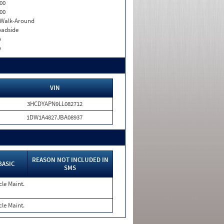
00
00
. Walk-Around
adside
o
o
VIN
3HCDYAPN9LL082712
1DW1A4827JBA08937
REASON NOT INCLUDED IN
BASIC
SMS
cle Maint.
cle Maint.