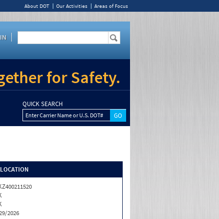
About DOT
Our Activities
Areas of Focus
IN
ether for Safety.
QUICK SEARCH
Enter Carrier Name or U.S. DOT#
/LOCATION
Z400211520
K
K
29/2026