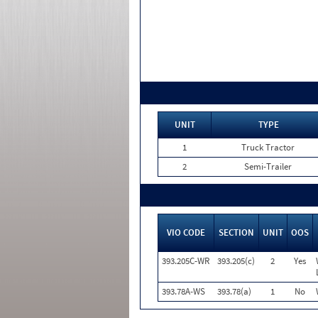
UNIT
TYPE
1
Truck Tractor
2
Semi-Trailer
VIO CODE
SECTION
UNIT
OOS
393.205C-WR
393.205(c)
2
Yes
393.78A-WS
393.78(a)
1
No