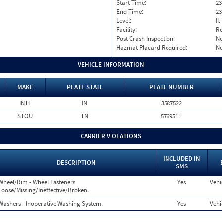
Start Time:
23
End Time:
23
Level:
II
Facility:
Ro
Post Crash Inspection:
N
Hazmat Placard Required:
N
VEHICLE INFORMATION
MAKE
PLATE STATE
PLATE NUMBER
INTL
IN
3587522
STOU
TN
576951T
CARRIER VIOLATIONS
INCLUDED IN
DESCRIPTION
SMS
Wheel/Rim - Wheel Fasteners
Yes
Vehi
Loose/Missing/Ineffective/Broken.
Washers - Inoperative Washing System.
Yes
Vehi