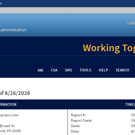
n
LOG
Working Tog
A&I
CSA
SMS
TOOLS
HELP
SEARCH
of 6/26/2026
ORMATION
TIME
xpress Lines
Report #:
OK
Report State:
O
 Broad St
State:
O
nd, VA 23230
Date:
4/