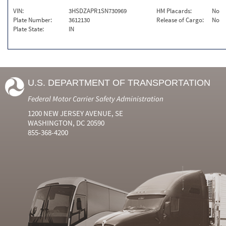
VIN:
3HSDZAPR1SN730969
HM Placards:
No
Plate Number:
3612130
Release of Cargo:
No
Plate State:
IN
U.S. DEPARTMENT OF TRANSPORTATION
Federal Motor Carrier Safety Administration
1200 NEW JERSEY AVENUE, SE
WASHINGTON, DC 20590
855-368-4200