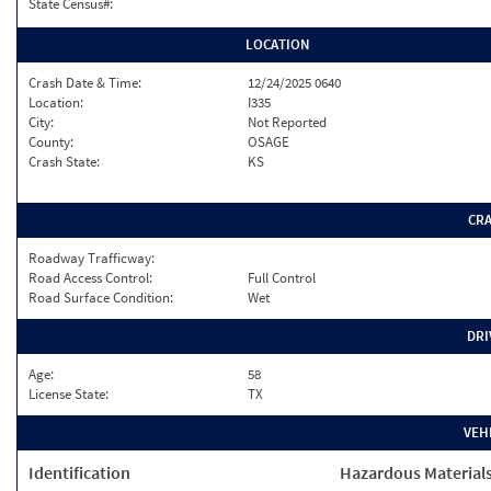
State Census#:
LOCATION
Crash Date & Time:
12/24/2025 0640
Location:
I335
City:
Not Reported
County:
OSAGE
Crash State:
KS
CR
Roadway Trafficway:
Road Access Control:
Full Control
Road Surface Condition:
Wet
DRI
Age:
58
License State:
TX
VEH
Identification
Hazardous Material