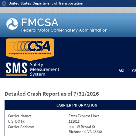
Jump to content
United States Department of Transportation
A&I
C
Detailed Crash Report
as of 7/31/2026
CARRIER INFORMATION
Carrier Name:
Estes Express Lines
U.S. DOT#:
121018
Carrier Address:
3901 W Broad St
Richmond, VA 23230