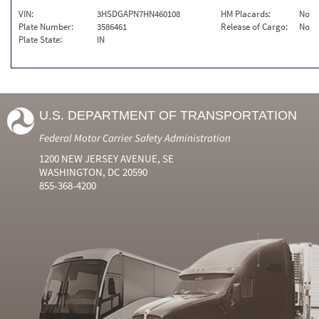
VIN:
3HSDGAPN7HN460108
HM Placards:
No
Plate Number:
3586461
Release of Cargo:
No
Plate State:
IN
U.S. DEPARTMENT OF TRANSPORTATION
Federal Motor Carrier Safety Administration
1200 NEW JERSEY AVENUE, SE
WASHINGTON, DC 20590
855-368-4200