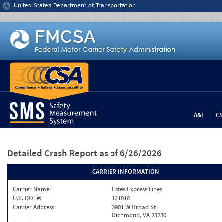
Jump to content
United States Department of Transportation
A&I
C
Detailed Crash Report
as of 6/26/2026
CARRIER INFORMATION
Carrier Name:
Estes Express Lines
U.S. DOT#:
121018
Carrier Address:
3901 W Broad St
Richmond, VA 23230