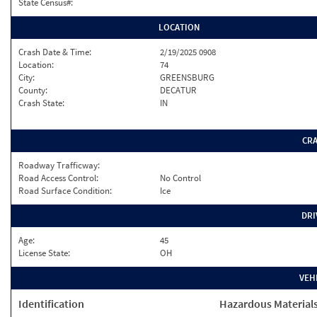
State Census#:
LOCATION
Crash Date & Time:
2/19/2025 0908
Location:
74
City:
GREENSBURG
County:
DECATUR
Crash State:
IN
CR
Roadway Trafficway:
Road Access Control:
No Control
Road Surface Condition:
Ice
DRI
Age:
45
License State:
OH
VEH
Identification
Hazardous Material