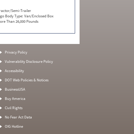
ractor/Semi-Trailer
go Body Type:
Van/Enclosed Box
ore Than 26,000 Pounds
Privacy Policy
Vulnerability Disclosure Policy
Accessibility
DOT Web Policies & Notices
BusinessUSA
Buy America
Civil Rights
No Fear Act Data
OIG Hotline