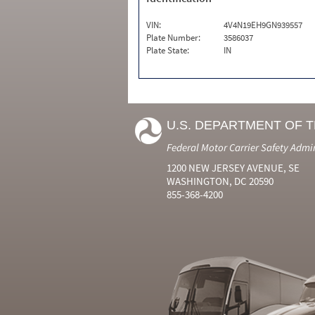
VIN:
4V4N19EH9GN939557
Plate Number:
3586037
Plate State:
IN
U.S. DEPARTMENT OF 
Federal Motor Carrier Safety Admi
1200 NEW JERSEY AVENUE, SE
WASHINGTON, DC 20590
855-368-4200