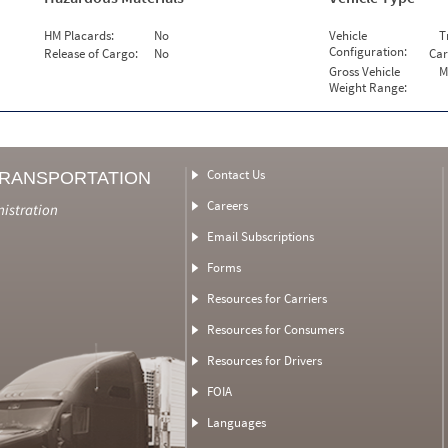
HM Placards:
No
Vehicle
T
Configuration:
Release of Cargo:
No
Car
Gross Vehicle
M
Weight Range:
Contact Us
TRANSPORTATION
Careers
nistration
Email Subscriptions
Forms
Resources for Carriers
Resources for Consumers
Resources for Drivers
FOIA
Languages