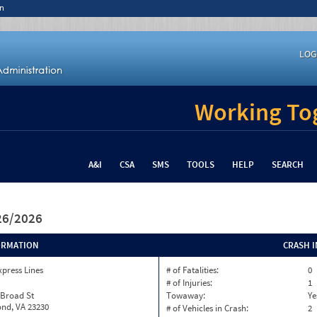
n
LOG
Working Tog
A&I
CSA
SMS
TOOLS
HELP
SEARCH
/26/2026
ORMATION
CRASH 
xpress Lines
# of Fatalities:
0
# of Injuries:
1
 Broad St
Towaway:
Ye
nd, VA 23230
# of Vehicles in Crash:
2