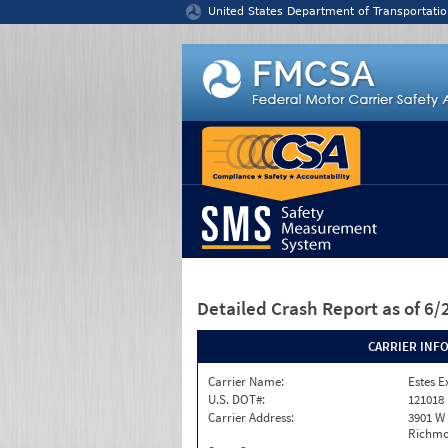
Jump to content
United States Department of Transportatio
Detailed Crash Report
as of 6
CARRIER INF
Carrier Name:
Estes E
U.S. DOT#:
121018
Carrier Address:
3901 W
Richmo