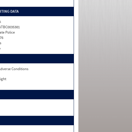
TING DATA
A
ATBC0035381
ate Police
76
s
o
dverse Conditions
ight