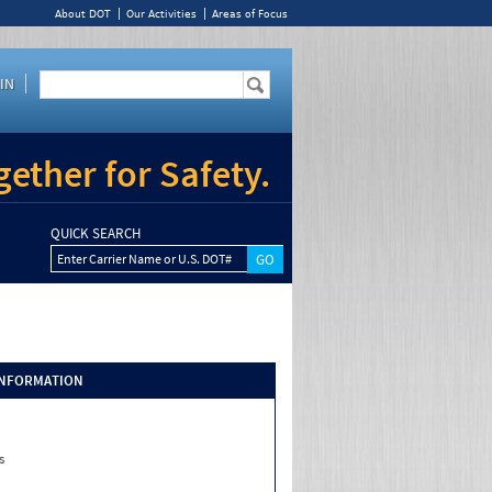
About DOT
Our Activities
Areas of Focus
IN
ether for Safety.
QUICK SEARCH
Enter Carrier Name or U.S. DOT#
INFORMATION
s