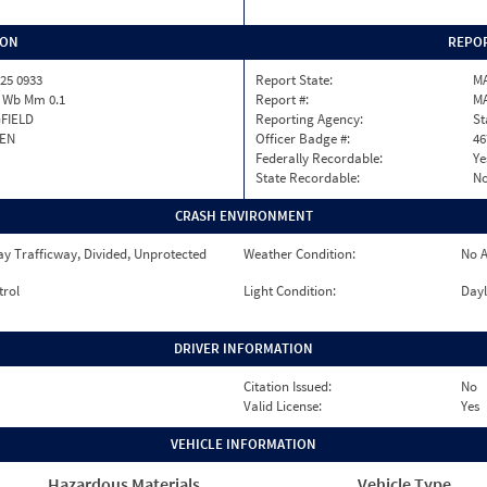
ION
REPOR
25 0933
Report State:
M
1 Wb Mm 0.1
Report #:
M
FIELD
Reporting Agency:
St
EN
Officer Badge #:
46
Federally Recordable:
Ye
State Recordable:
N
CRASH ENVIRONMENT
y Trafficway, Divided, Unprotected
Weather Condition:
No A
trol
Light Condition:
Dayl
DRIVER INFORMATION
Citation Issued:
No
Valid License:
Yes
VEHICLE INFORMATION
Hazardous Materials
Vehicle Type