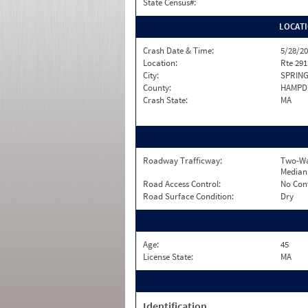
State Census#:
LOCAT
Crash Date & Time:
5/28/20
Location:
Rte 29
City:
SPRING
County:
HAMPD
Crash State:
MA
Roadway Trafficway:
Two-Wa
Median
Road Access Control:
No Con
Road Surface Condition:
Dry
Age:
45
License State:
MA
Identification