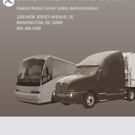
Federal Motor Carrier Safety Administration
1200 NEW JERSEY AVENUE, SE
WASHINGTON, DC 20590
855-368-4200