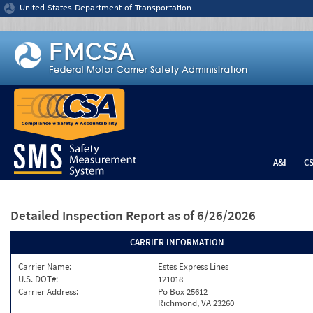
Jump to content
United States Department of Transportation
A&I
C
Detailed Inspection Report
as of 6/26/2026
CARRIER INFORMATION
Carrier Name:
Estes Express Lines
U.S. DOT#:
121018
Carrier Address:
Po Box 25612
Richmond, VA 23260