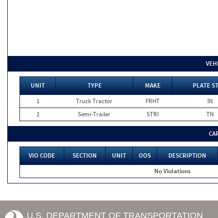
VEH
UNIT
TYPE
MAKE
PLATE S
1
Truck Tractor
FRHT
IN
2
Semi-Trailer
STRI
TN
CA
VIO CODE
SECTION
UNIT
OOS
DESCRIPTION
No Violations
U.S. DEPARTMENT OF TRANSPORTATION