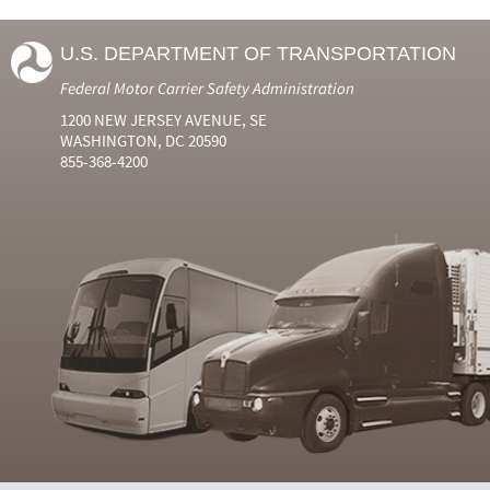
U.S. DEPARTMENT OF TRANSPORTATION
Federal Motor Carrier Safety Administration
1200 NEW JERSEY AVENUE, SE
WASHINGTON, DC 20590
855-368-4200