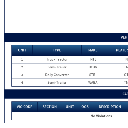
VEH
UNIT
TYPE
MAKE
PLATE 
1
Truck Tractor
INTL
IN
2
Semi-Trailer
HYUN
T
3
Dolly Converter
STRI
O
4
Semi-Trailer
WABA
T
CA
VIO CODE
SECTION
UNIT
OOS
DESCRIPTION
No Violations