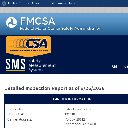
Jump to content
United States Department of Transportation
A&I
C
Detailed Inspection Report
as of 6/26/2026
CARRIER INFORMATION
Carrier Name:
Estes Express Lines
U.S. DOT#:
121018
Carrier Address:
Po Box 25612
Richmond, VA 23260