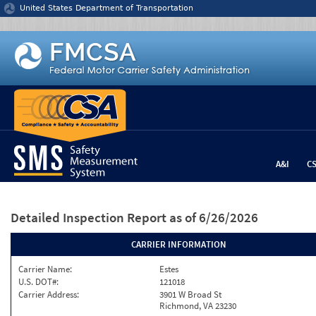
Jump to content
United States Department of Transportation
A&I
C
Detailed Inspection Report
as of 6/26/2026
CARRIER INFORMATION
Carrier Name:
Estes
U.S. DOT#:
121018
Carrier Address:
3901 W Broad St
Richmond, VA 23230