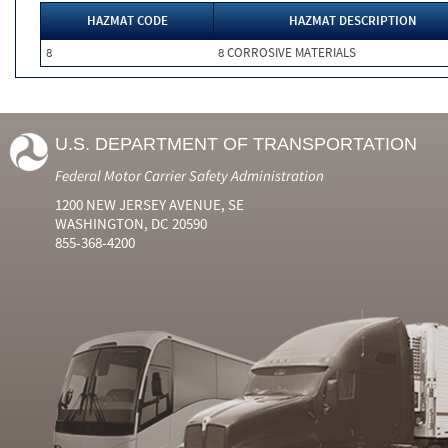
HAZMAT CODE
HAZMAT DESCRIPTION
8
8 CORROSIVE MATERIALS
U.S. DEPARTMENT OF TRANSPORTATION
Federal Motor Carrier Safety Administration
1200 NEW JERSEY AVENUE, SE
WASHINGTON, DC 20590
855-368-4200