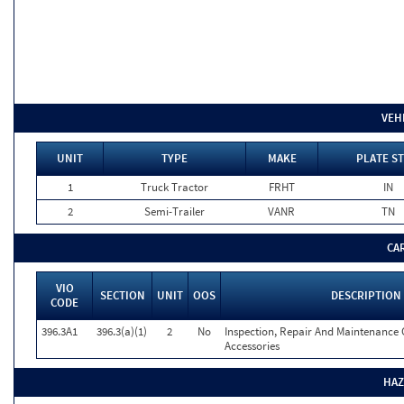
VEH
UNIT
TYPE
MAKE
PLATE ST
1
Truck Tractor
FRHT
IN
2
Semi-Trailer
VANR
TN
CA
VIO
SECTION
UNIT
OOS
DESCRIPTION
CODE
396.3A1
396.3(a)(1)
2
No
Inspection, Repair And Maintenance 
Accessories
HAZ