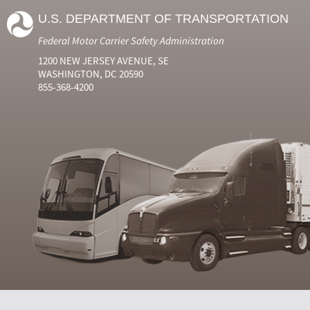
U.S. DEPARTMENT OF TRANSPORTATION
Federal Motor Carrier Safety Administration
1200 NEW JERSEY AVENUE, SE
WASHINGTON, DC 20590
855-368-4200