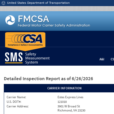
Jump to content
United States Department of Transportation
A&I
C
Detailed Inspection Report
as of 6/26/2026
CARRIER INFORMATION
Carrier Name:
Estes Express Lines
U.S. DOT#:
121018
Carrier Address:
3901 W Broad St
Richmond, VA 23230