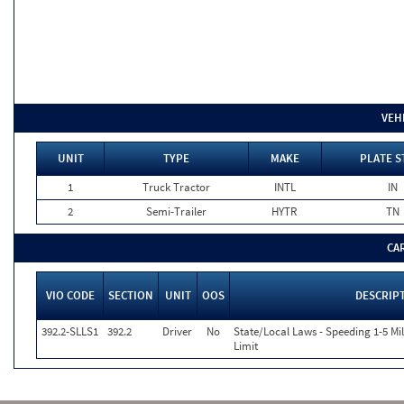
VEH
UNIT
TYPE
MAKE
PLATE S
1
Truck Tractor
INTL
IN
2
Semi-Trailer
HYTR
TN
CA
VIO CODE
SECTION
UNIT
OOS
DESCRIP
392.2-SLLS1
392.2
Driver
No
State/Local Laws - Speeding 1-5 Mi
Limit